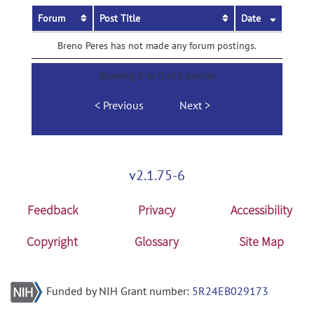
Forum
Post Title
Date
Breno Peres has not made any forum postings.
Showing 0 to 0 of 0 entries
Previous
Next
v2.1.75-6
Feedback
Privacy
Accessibility
Copyright
Glossary
Site Map
Funded by NIH Grant number:
5R24EB029173