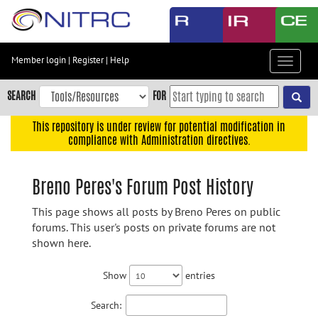
Skip
to
main
content
Member login
|
Register
|
Help
Toggle
Skip
navigat
to
SEARCH
FOR
main
navigation
This repository is under review for potential modification in
compliance with Administration directives.
Skip
to
user
Breno Peres's Forum Post History
menu
This page shows all posts by Breno Peres on public
Skip
forums. This user's posts on private forums are not
to
shown here.
search
Accessibility
Show
entries
Search: