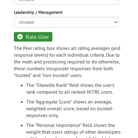
Leadership / Management
Rate User
The Peer rating box shows all rating averages (and
response levels) for each individual criteria. Due to
the math and processing required to do otherwise,
these numbers incoporate responses from both
"trusted" and "non-trusted" users.
The "Sitewide Rank" field shows the user's
rank compared to all ranked NITRC users.
The "Aggregate Score" shows an average,
weighted overall score, based on trusted-
responses only.
The "Personal Importance" field shows the
weight that users ratings of other developers