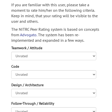
If you are familiar with this user, please take a
moment to rate him/her on the following criteria.
Keep in mind, that your rating will be visible to the
user and others.
The NITRC Peer Rating system is based on concepts
from
Advogato.
The system has been re-
implemented and expanded in a few ways.
Teamwork / Attitude
Code
Design / Architecture
Follow-Through / Reliability