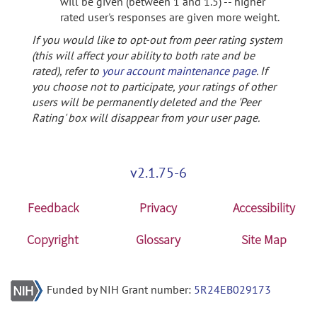
will be given (between 1 and 1.5) -- higher
rated user's responses are given more weight.
If you would like to opt-out from peer rating system
(this will affect your ability to both rate and be
rated), refer to
your account maintenance page
. If
you choose not to participate, your ratings of other
users will be permanently deleted and the 'Peer
Rating' box will disappear from your user page.
v2.1.75-6
Feedback
Privacy
Accessibility
Copyright
Glossary
Site Map
Funded by NIH Grant number:
5R24EB029173