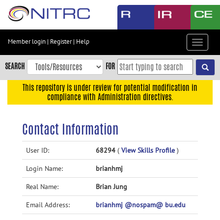
Skip
to
main
content
Member login
|
Register
|
Help
Toggle
Skip
navigat
to
SEARCH
FOR
main
navigation
This repository is under review for potential modification in
compliance with Administration directives.
Skip
to
user
Contact Information
menu
Skip
User ID:
68294
(
View Skills Profile
)
to
Login Name:
brianhmj
search
Accessibility
Real Name:
Brian Jung
Email Address:
brianhmj @nospam@ bu.edu