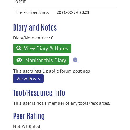
ORCID:
Site Member Since:
2021-02-24 20:21
Diary and Notes
Diary/Note entries: 0
View Diary & Notes
more
Monitor this Diary
information
This users has 1 public forum postings
View Posts
Tool/Resource Info
This user is not a member of any tools/resources.
Peer Rating
Not Yet Rated