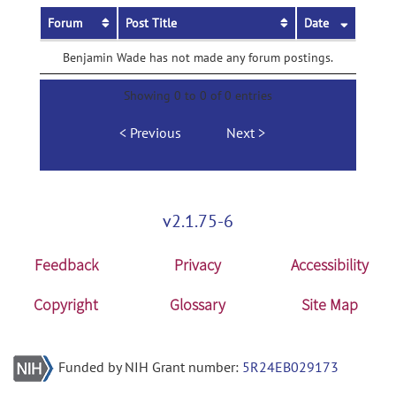
Forum
Post Title
Date
Benjamin Wade has not made any forum postings.
Showing 0 to 0 of 0 entries
Previous
Next
v2.1.75-6
Feedback
Privacy
Accessibility
Copyright
Glossary
Site Map
Funded by NIH Grant number:
5R24EB029173