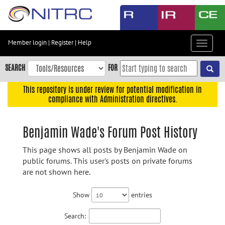
Skip
to
main
content
Member login
|
Register
|
Help
Toggle
Skip
navigat
to
SEARCH
FOR
main
navigation
This repository is under review for potential modification in
compliance with Administration directives.
Skip
to
user
Benjamin Wade's Forum Post History
menu
This page shows all posts by Benjamin Wade on
Skip
public forums. This user's posts on private forums
to
are not shown here.
search
Accessibility
Show
entries
Search: