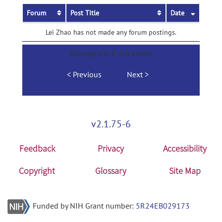
Forum
Post Title
Date
Lei Zhao has not made any forum postings.
Showing 0 to 0 of 0 entries
Previous
Next
v2.1.75-6
Feedback
Privacy
Accessibility
Copyright
Glossary
Site Map
Funded by NIH Grant number:
5R24EB029173