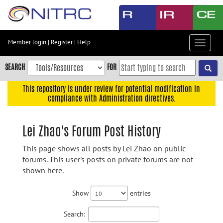
Skip
to
main
content
Member login
|
Register
|
Help
Toggle
Skip
navigat
to
SEARCH
FOR
main
navigation
This repository is under review for potential modification in
compliance with Administration directives.
Skip
to
user
Lei Zhao's Forum Post History
menu
This page shows all posts by Lei Zhao on public
Skip
forums. This user's posts on private forums are not
to
shown here.
search
Accessibility
Show
entries
Search: