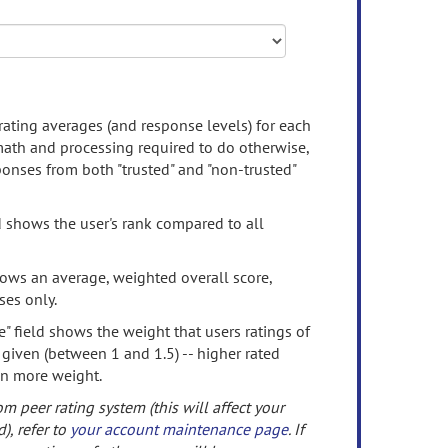
rating averages (and response levels) for each
 math and processing required to do otherwise,
onses from both "trusted" and "non-trusted"
d shows the user's rank compared to all
ows an average, weighted overall score,
ses only.
" field shows the weight that users ratings of
 given (between 1 and 1.5) -- higher rated
en more weight.
om peer rating system (this will affect your
d), refer to
your account maintenance page
. If