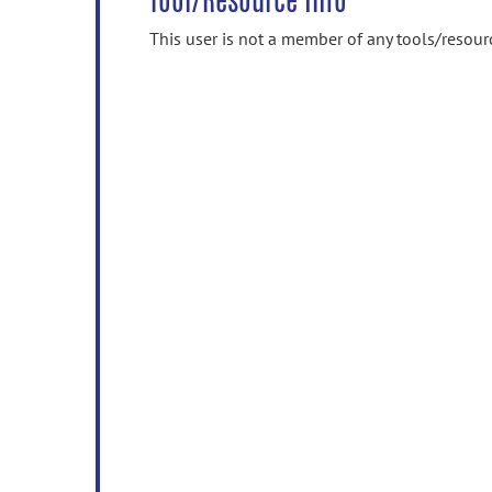
Tool/Resource Info
This user is not a member of any tools/resour