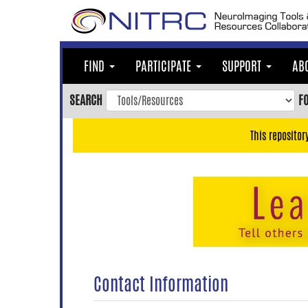
Skip
to
main
content
FIND
PARTICIPATE
SUPPORT
AB
Skip
to
SEARCH
F
main
navigation
This repositor
Skip
to
user
menu
Skip
to
search
Accessibility
Contact Information