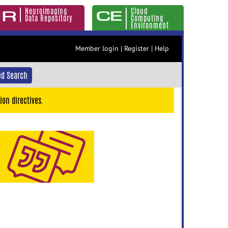
Neuroimaging
Cloud
Data Repository
Computing
Environment
Member login
|
Register
|
Help
d Search
ion directives.