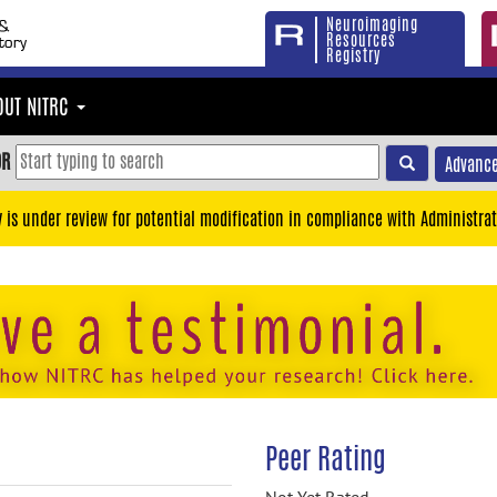
Neuroimaging
Resources
Registry
OUT NITRC
OR
Advance
y is under review for potential modification in compliance with Administrat
Peer Rating