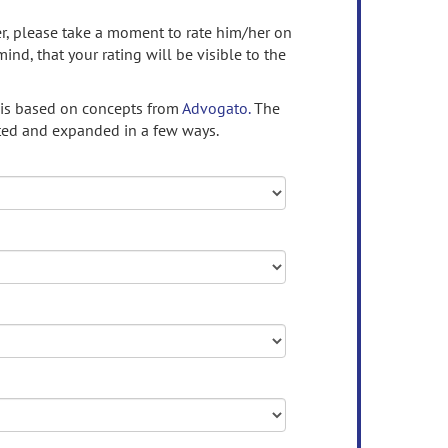
ser, please take a moment to rate him/her on
mind, that your rating will be visible to the
 is based on concepts from
Advogato.
The
ed and expanded in a few ways.