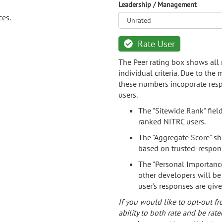
Leadership / Management
ces.
Rate User
The Peer rating box shows all 
individual criteria. Due to the
these numbers incoporate resp
users.
The "Sitewide Rank" fiel
ranked NITRC users.
The "Aggregate Score" sh
based on trusted-respon
The "Personal Importance
other developers will be
user's responses are giv
If you would like to opt-out fr
ability to both rate and be rate