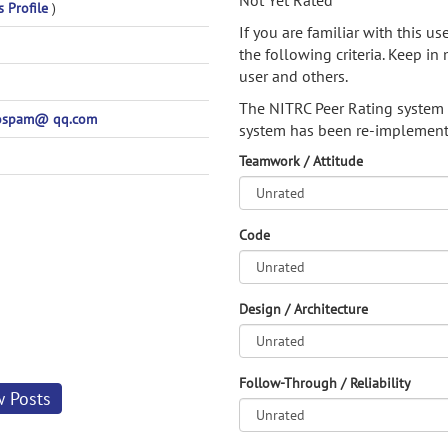
Not Yet Rated
s Profile
)
If you are familiar with this u
the following criteria. Keep in 
user and others.
The NITRC Peer Rating system
ospam@ qq.com
system has been re-implement
Teamwork / Attitude
Code
Design / Architecture
Follow-Through / Reliability
w Posts