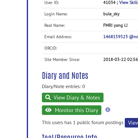
User ID:
41034
(
View Skill
Login Name:
bule_sky
Real Name:
FMRI yang LI
Email Address:
1468159523 @n
ORCID:
Site Member Since:
2018-03-22 02:56
Diary and Notes
Diary/Note entries: 0
View Diary & Notes
more
Monitor this Diary
information
This users has 1 public forum postings
Vie