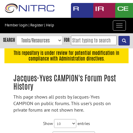
Skip
to
main
content
Member login
|
Register
|
Help
Toggle
Skip
navigat
to
SEARCH
FOR
main
navigation
This repository is under review for potential modification in
compliance with Administration directives.
Skip
to
user
Jacques-Yves CAMPION's Forum Post
menu
History
Skip
to
This page shows all posts by Jacques-Yves
search
CAMPION on public forums. This user's posts on
private forums are not shown here.
Accessibility
Show
entries