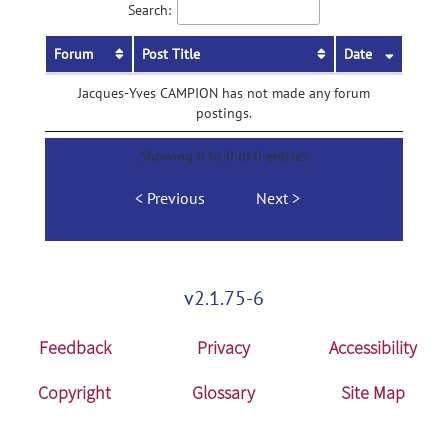
Search:
Forum
Post Title
Date
Jacques-Yves CAMPION has not made any forum
postings.
Showing 0 to 0 of 0 entries
Previous
Next
v2.1.75-6
Feedback
Privacy
Accessibility
Copyright
Glossary
Site Map