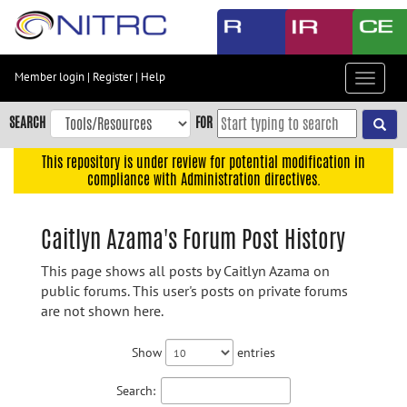
Skip
to
main
content
Member login
|
Register
|
Help
Toggle
Skip
navigat
to
SEARCH
FOR
main
navigation
This repository is under review for potential modification in
compliance with Administration directives.
Skip
to
user
Caitlyn Azama's Forum Post History
menu
This page shows all posts by Caitlyn Azama on
Skip
public forums. This user's posts on private forums
to
are not shown here.
search
Accessibility
Show
entries
Search: