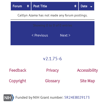
Forum
Post Title
Date
Caitlyn Azama has not made any forum postings.
Showing 0 to 0 of 0 entries
Previous
Next
v2.1.75-6
Feedback
Privacy
Accessibility
Copyright
Glossary
Site Map
Funded by NIH Grant number:
5R24EB029173