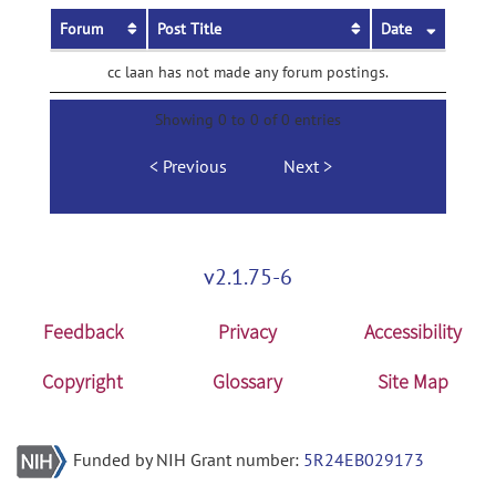
Forum
Post Title
Date
cc laan has not made any forum postings.
Showing 0 to 0 of 0 entries
Previous
Next
v2.1.75-6
Feedback
Privacy
Accessibility
Copyright
Glossary
Site Map
Funded by NIH Grant number:
5R24EB029173