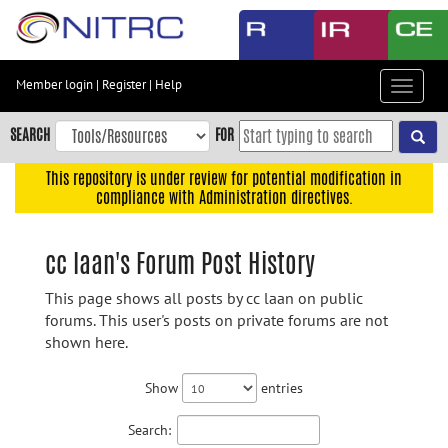
Skip
to
main
content
Member login
|
Register
|
Help
Toggle
Skip
navigat
to
SEARCH
FOR
main
navigation
This repository is under review for potential modification in
compliance with Administration directives.
Skip
to
user
cc laan's Forum Post History
menu
This page shows all posts by cc laan on public
Skip
forums. This user's posts on private forums are not
to
shown here.
search
Accessibility
Show
entries
Search: