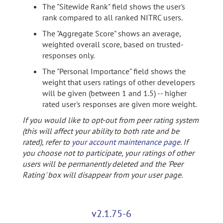
The "Sitewide Rank" field shows the user's
rank compared to all ranked NITRC users.
The "Aggregate Score" shows an average,
weighted overall score, based on trusted-
responses only.
The "Personal Importance" field shows the
weight that users ratings of other developers
will be given (between 1 and 1.5) -- higher
rated user's responses are given more weight.
If you would like to opt-out from peer rating system
(this will affect your ability to both rate and be
rated), refer to
your account maintenance page
. If
you choose not to participate, your ratings of other
users will be permanently deleted and the 'Peer
Rating' box will disappear from your user page.
v2.1.75-6