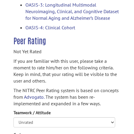
OASIS-3: Longitudinal Multimodal
Neuroimaging, Clinical, and Cognitive Dataset
for Normal Aging and Alzheimer’s Disease
OASIS-4: Clinical Cohort
Peer Rating
Not Yet Rated
If you are familiar with this user, please take a
moment to rate him/her on the following criteria.
Keep in mind, that your rating will be visible to the
user and others.
The NITRC Peer Rating system is based on concepts
from
Advogato.
The system has been re-
implemented and expanded in a few ways.
Teamwork / Attitude