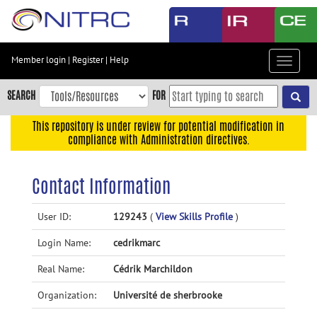
Skip
to
main
content
Member login
|
Register
|
Help
Toggle
Skip
navigat
to
SEARCH
FOR
main
navigation
This repository is under review for potential modification in
compliance with Administration directives.
Skip
to
user
Contact Information
menu
Skip
User ID:
129243
(
View Skills Profile
)
to
Login Name:
cedrikmarc
search
Accessibility
Real Name:
Cédrik Marchildon
Organization:
Université de sherbrooke