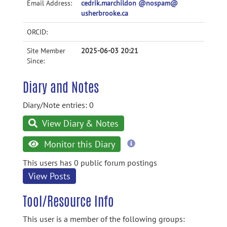
Email Address:
cedrik.marchildon @nospam@
usherbrooke.ca
ORCID:
Site Member
2025-06-03 20:21
Since:
Diary and Notes
Diary/Note entries: 0
View Diary & Notes
more
Monitor this Diary
information
This users has 0 public forum postings
View Posts
Tool/Resource Info
This user is a member of the following groups: