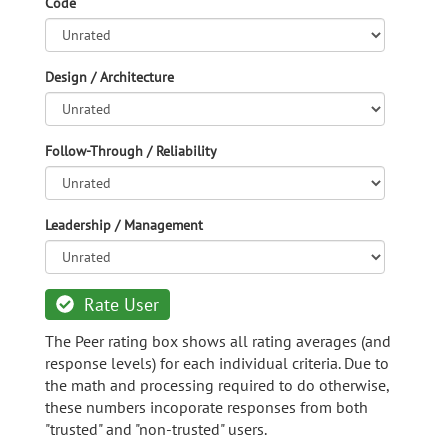
Code
Design / Architecture
Follow-Through / Reliability
Leadership / Management
Rate User
The Peer rating box shows all rating averages (and
response levels) for each individual criteria. Due to
the math and processing required to do otherwise,
these numbers incoporate responses from both
"trusted" and "non-trusted" users.