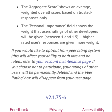
The "Aggregate Score" shows an average,
weighted overall score, based on trusted-
responses only.
The "Personal Importance" field shows the
weight that users ratings of other developers
will be given (between 1 and 1.5) -- higher
rated user's responses are given more weight.
If you would like to opt-out from peer rating system
(this will affect your ability to both rate and be
rated), refer to
your account maintenance page
. If
you choose not to participate, your ratings of other
users will be permanently deleted and the 'Peer
Rating' box will disappear from your user page.
v2.1.75-6
Feedback
Privacy
Accessibility