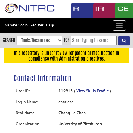
Skip
to
main
content
Member login
|
Register
|
Help
Toggle
Skip
navigat
to
SEARCH
FOR
main
navigation
This repository is under review for potential modification in
compliance with Administration directives.
Skip
to
user
Contact Information
menu
Skip
User ID:
119918
(
View Skills Profile
)
to
Login Name:
charlesc
search
Accessibility
Real Name:
Chang-Le Chen
Organization:
University of Pittsburgh