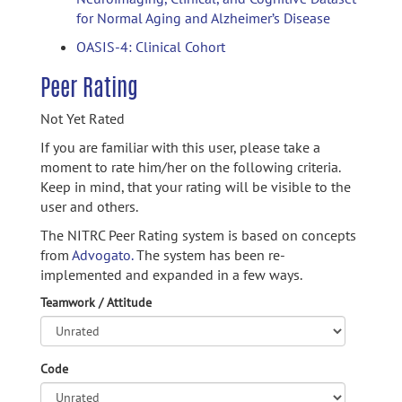
for Normal Aging and Alzheimer’s Disease
OASIS-4: Clinical Cohort
Peer Rating
Not Yet Rated
If you are familiar with this user, please take a
moment to rate him/her on the following criteria.
Keep in mind, that your rating will be visible to the
user and others.
The NITRC Peer Rating system is based on concepts
from
Advogato.
The system has been re-
implemented and expanded in a few ways.
Teamwork / Attitude
Code