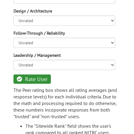
Design / Architecture
Follow-Through / Reliability
Leadership / Management
Rate User
The Peer rating box shows all rating averages (and
response levels) for each individual criteria. Due to
the math and processing required to do otherwise,
these numbers incoporate responses from both
"trusted" and "non-trusted" users.
The "Sitewide Rank" field shows the user's
rank compared to all ranked NITRC users.