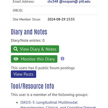
Email Address:
chc348 @nospam@ pitt.edu
ORCID:
Site Member Since:
2024-08-29 15:55
Diary and Notes
Diary/Note entries: 0
View Diary & Notes
more
Monitor this Diary
information
This users has 0 public forum postings
View Posts
Tool/Resource Info
This user is a member of the following groups:
OASIS-3: Longitudinal Multimodal
Neuroimaging, Clinical, and Cognitive Dataset