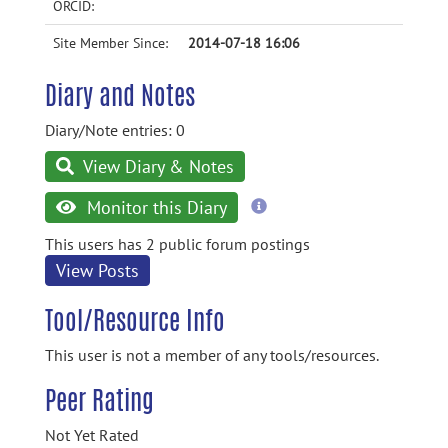
ORCID:
Site Member Since:
2014-07-18 16:06
Diary and Notes
Diary/Note entries: 0
View Diary & Notes
more
Monitor this Diary
information
This users has 2 public forum postings
View Posts
Tool/Resource Info
This user is not a member of any tools/resources.
Peer Rating
Not Yet Rated