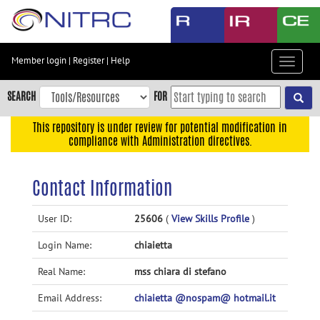
Skip
to
main
content
Member login
|
Register
|
Help
Toggle
Skip
navigat
to
SEARCH
FOR
main
navigation
This repository is under review for potential modification in
compliance with Administration directives.
Skip
to
user
Contact Information
menu
Skip
User ID:
25606
(
View Skills Profile
)
to
Login Name:
chiaietta
search
Accessibility
Real Name:
mss chiara di stefano
Email Address:
chiaietta @nospam@ hotmail.it