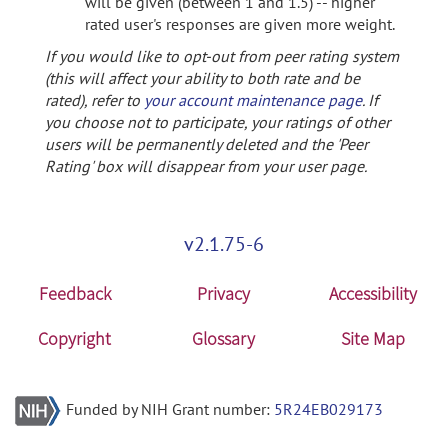
will be given (between 1 and 1.5) -- higher
rated user's responses are given more weight.
If you would like to opt-out from peer rating system
(this will affect your ability to both rate and be
rated), refer to
your account maintenance page
. If
you choose not to participate, your ratings of other
users will be permanently deleted and the 'Peer
Rating' box will disappear from your user page.
v2.1.75-6
Feedback
Privacy
Accessibility
Copyright
Glossary
Site Map
Funded by NIH Grant number:
5R24EB029173