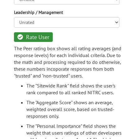
Leadership / Management
Rate User
The Peer rating box shows all rating averages (and
response levels) for each individual criteria. Due to
the math and processing required to do otherwise,
these numbers incoporate responses from both
"trusted" and "non-trusted" users.
The "Sitewide Rank" field shows the user's
rank compared to all ranked NITRC users.
The "Aggregate Score" shows an average,
weighted overall score, based on trusted-
responses only.
The "Personal Importance" field shows the
weight that users ratings of other developers