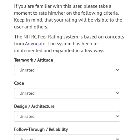
If you are familiar with this user, please take a
moment to rate him/her on the following criteria.
Keep in mind, that your rating will be visible to the
user and others.
The NITRC Peer Rating system is based on concepts
from
Advogato.
The system has been re-
implemented and expanded in a few ways.
Teamwork / Attitude
Code
Design / Architecture
Follow-Through / Reliability