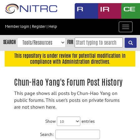
Skip
to
main
content
Member login
|
Register
|
Help
Toggle
Skip
navigat
to
SEARCH
FOR
main
navigation
This repository is under review for potential modification in
compliance with Administration directives.
Skip
to
user
Chun-Hao Yang's Forum Post History
menu
This page shows all posts by Chun-Hao Yang on
Skip
public forums. This user's posts on private forums
to
are not shown here.
search
Accessibility
Show
entries
Search: