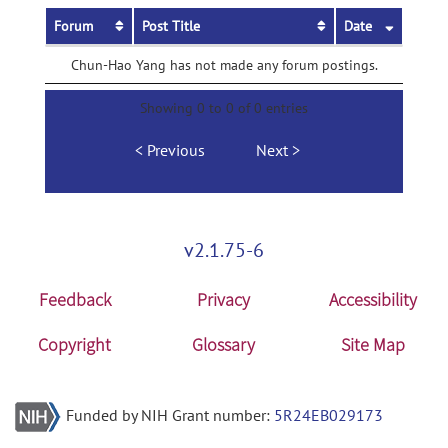
Forum
Post Title
Date
Chun-Hao Yang has not made any forum postings.
Showing 0 to 0 of 0 entries
Previous
Next
v2.1.75-6
Feedback
Privacy
Accessibility
Copyright
Glossary
Site Map
Funded by NIH Grant number:
5R24EB029173