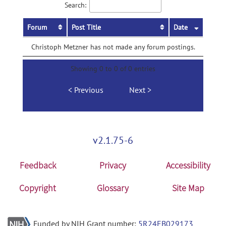
Search:
Forum
Post Title
Date
Christoph Metzner has not made any forum postings.
Showing 0 to 0 of 0 entries
Previous
Next
v2.1.75-6
Feedback
Privacy
Accessibility
Copyright
Glossary
Site Map
Funded by NIH Grant number:
5R24EB029173