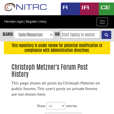
Skip
to
main
content
Member login
|
Register
|
Help
Toggle
Skip
navigat
to
SEARCH
FOR
main
navigation
This repository is under review for potential modification in
compliance with Administration directives.
Skip
to
user
Christoph Metzner's Forum Post
menu
History
Skip
to
This page shows all posts by Christoph Metzner on
search
public forums. This user's posts on private forums
are not shown here.
Accessibility
Show
entries