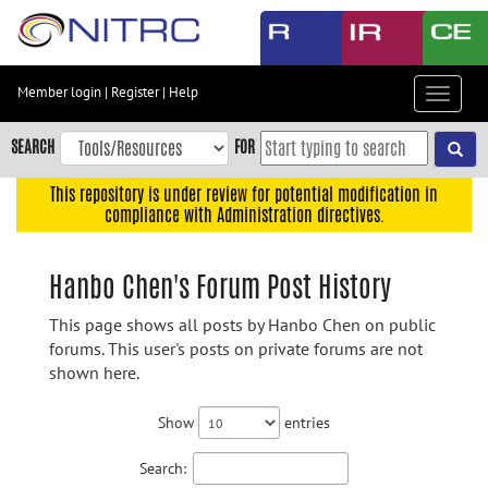
Skip
to
main
content
Member login
|
Register
|
Help
Toggle
Skip
navigat
to
SEARCH
FOR
main
navigation
This repository is under review for potential modification in
compliance with Administration directives.
Skip
to
user
Hanbo Chen's Forum Post History
menu
This page shows all posts by Hanbo Chen on public
Skip
forums. This user's posts on private forums are not
to
shown here.
search
Accessibility
Show
entries
Search: