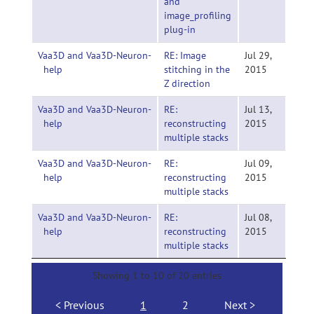
and
image_profiling
plug-in
Vaa3D and Vaa3D-Neuron-
RE: Image
Jul 29,
help
stitching in the
2015
Z direction
Vaa3D and Vaa3D-Neuron-
RE:
Jul 13,
help
reconstructing
2015
multiple stacks
Vaa3D and Vaa3D-Neuron-
RE:
Jul 09,
help
reconstructing
2015
multiple stacks
Vaa3D and Vaa3D-Neuron-
RE:
Jul 08,
help
reconstructing
2015
multiple stacks
Showing 1 to 10 of 20 entries
Previous
1
2
Next