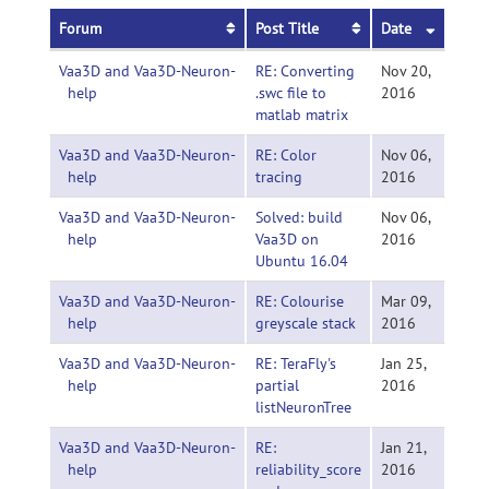
Forum
Post Title
Date
Vaa3D and Vaa3D-Neuron-
RE: Converting
Nov 20,
help
.swc file to
2016
matlab matrix
Vaa3D and Vaa3D-Neuron-
RE: Color
Nov 06,
help
tracing
2016
Vaa3D and Vaa3D-Neuron-
Solved: build
Nov 06,
help
Vaa3D on
2016
Ubuntu 16.04
Vaa3D and Vaa3D-Neuron-
RE: Colourise
Mar 09,
help
greyscale stack
2016
Vaa3D and Vaa3D-Neuron-
RE: TeraFly's
Jan 25,
help
partial
2016
listNeuronTree
Vaa3D and Vaa3D-Neuron-
RE:
Jan 21,
help
reliability_score
2016