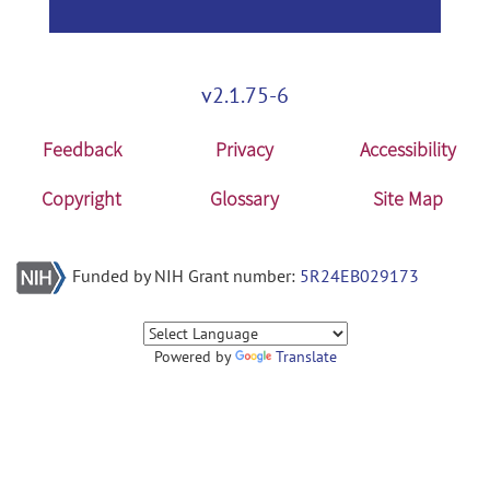
v2.1.75-6
Feedback
Privacy
Accessibility
Copyright
Glossary
Site Map
Funded by NIH Grant number:
5R24EB029173
Powered by
Translate