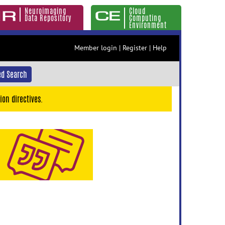
Neuroimaging
Cloud
Data Repository
Computing
Environment
Member login
|
Register
|
Help
d Search
ion directives.