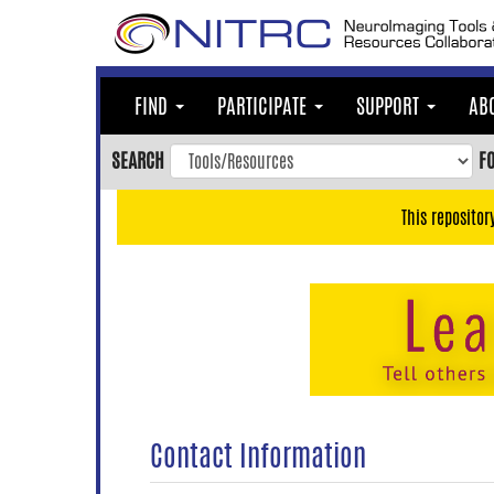
Skip
to
main
content
FIND
PARTICIPATE
SUPPORT
AB
Skip
to
SEARCH
F
main
navigation
This repositor
Skip
to
user
menu
Skip
to
search
Accessibility
Contact Information