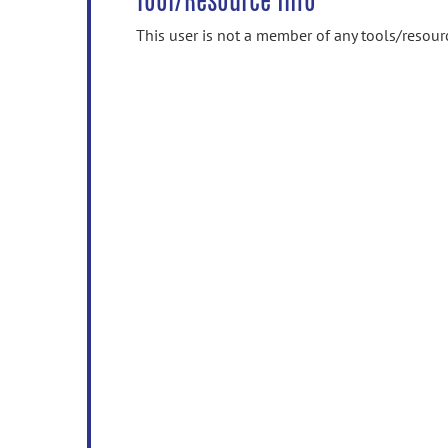
Tool/Resource Info
This user is not a member of any tools/resour