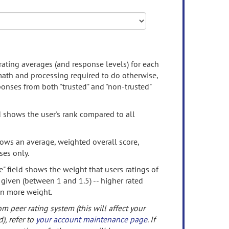
rating averages (and response levels) for each
 math and processing required to do otherwise,
onses from both "trusted" and "non-trusted"
d shows the user's rank compared to all
ows an average, weighted overall score,
ses only.
" field shows the weight that users ratings of
 given (between 1 and 1.5) -- higher rated
en more weight.
om peer rating system (this will affect your
d), refer to
your account maintenance page
. If