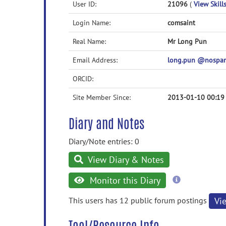
User ID:
21096
(
View Skills
Login Name:
comsaint
Real Name:
Mr Long Pun
Email Address:
long.pun @nospa
ORCID:
Site Member Since:
2013-01-10 00:19
Diary and Notes
Diary/Note entries: 0
View Diary & Notes
more
Monitor this Diary
information
This users has 12 public forum postings
Vi