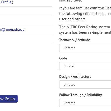
Not Yet Rated
 Profile
)
If you are familiar with this u
the following criteria. Keep in 
user and others.
The NITRC Peer Rating system
m@ monash.edu
system has been re-implement
Teamwork / Attitude
Code
Design / Architecture
Follow-Through / Reliability
ew Posts