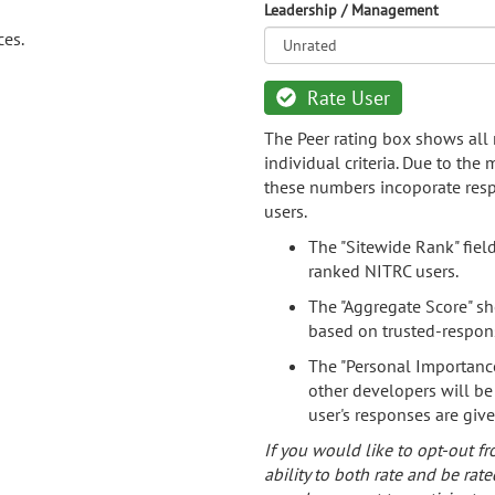
Leadership / Management
ces.
Rate User
The Peer rating box shows all 
individual criteria. Due to the
these numbers incoporate resp
users.
The "Sitewide Rank" fiel
ranked NITRC users.
The "Aggregate Score" sh
based on trusted-respon
The "Personal Importance
other developers will be
user's responses are giv
If you would like to opt-out fr
ability to both rate and be rate