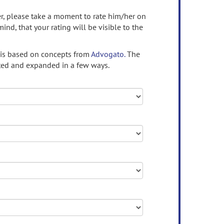
ser, please take a moment to rate him/her on
mind, that your rating will be visible to the
 is based on concepts from
Advogato.
The
ed and expanded in a few ways.