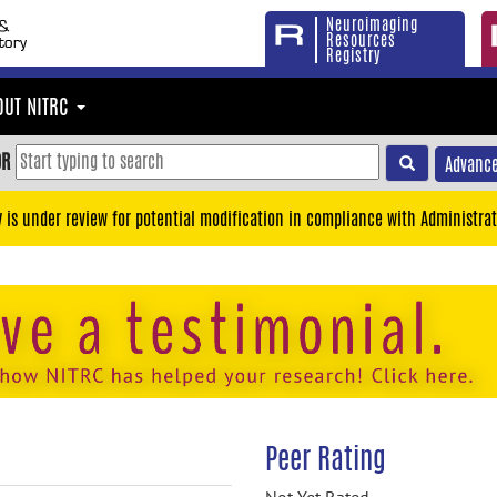
Neuroimaging
Resources
Registry
OUT NITRC
OR
Advance
y is under review for potential modification in compliance with Administrat
Peer Rating