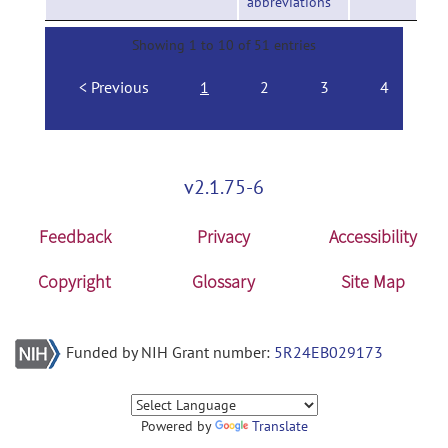
abbreviations
Showing 1 to 10 of 51 entries
Previous
1
2
3
4
v2.1.75-6
Feedback
Privacy
Accessibility
Copyright
Glossary
Site Map
Funded by NIH Grant number:
5R24EB029173
Powered by
Translate