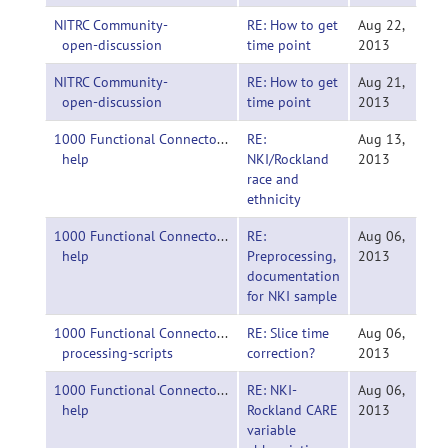
NITRC Community-
RE: How to get
Aug 22,
open-discussion
time point
2013
NITRC Community-
RE: How to get
Aug 21,
open-discussion
time point
2013
1000 Functional Connectomes Project-
RE:
Aug 13,
help
NKI/Rockland
2013
race and
ethnicity
1000 Functional Connectomes Project-
RE:
Aug 06,
help
Preprocessing,
2013
documentation
for NKI sample
1000 Functional Connectomes Project-
RE: Slice time
Aug 06,
processing-scripts
correction?
2013
1000 Functional Connectomes Project-
RE: NKI-
Aug 06,
help
Rockland CARE
2013
variable