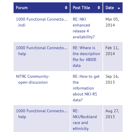
Forum
Post Title
Date
1000 Functional Connectomes Project-
RE: NKI
Mar 05,
indi
enhanced
2014
release 4
availability?
1000 Functional Connectomes Project-
RE: Where is
Feb 11,
help
the description
2014
file for ABIDE
data
NITRC Community-
RE: How to get
Sep 16,
open-discussion
the
2013
information
about NKI-RS
data?
1000 Functional Connectomes Project-
RE:
Aug 27,
help
NKI/Rockland
2013
race and
ethnicity