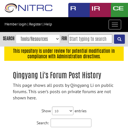
Skip
to
main
content
Member login
|
Register
|
Help
Toggle
Skip
navigat
to
SEARCH
FOR
main
navigation
This repository is under review for potential modification in
compliance with Administration directives.
Skip
to
user
Qingyang Li's Forum Post History
menu
This page shows all posts by Qingyang Li on public
Skip
forums. This user's posts on private forums are not
to
shown here.
search
Accessibility
Show
entries
Search: