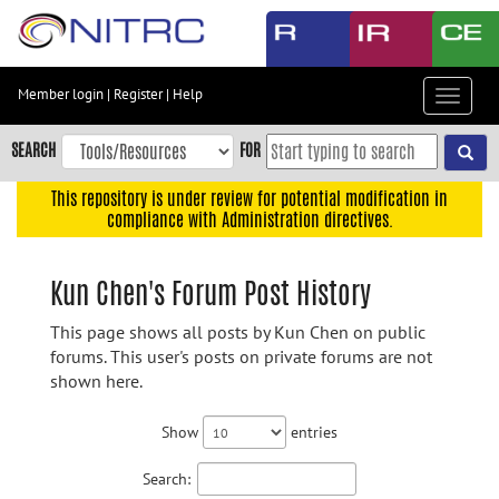
Skip
to
main
content
Member login
|
Register
|
Help
Toggle
Skip
navigat
to
SEARCH
FOR
main
navigation
This repository is under review for potential modification in
compliance with Administration directives.
Skip
to
user
Kun Chen's Forum Post History
menu
This page shows all posts by Kun Chen on public
Skip
forums. This user's posts on private forums are not
to
shown here.
search
Accessibility
Show
entries
Search: