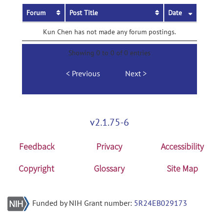
Forum
Post Title
Date
Kun Chen has not made any forum postings.
Showing 0 to 0 of 0 entries
Previous
Next
v2.1.75-6
Feedback
Privacy
Accessibility
Copyright
Glossary
Site Map
Funded by NIH Grant number:
5R24EB029173