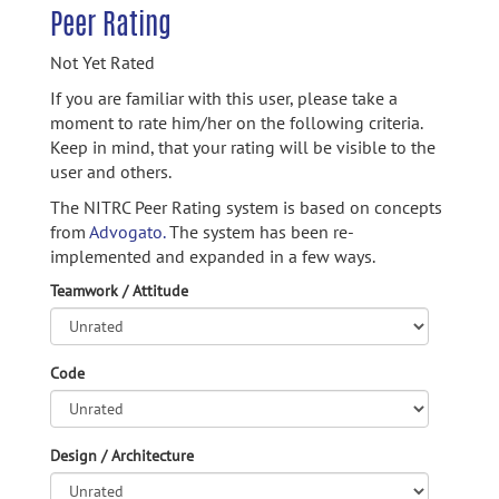
Peer Rating
Not Yet Rated
If you are familiar with this user, please take a
moment to rate him/her on the following criteria.
Keep in mind, that your rating will be visible to the
user and others.
The NITRC Peer Rating system is based on concepts
from
Advogato.
The system has been re-
implemented and expanded in a few ways.
Teamwork / Attitude
Code
Design / Architecture