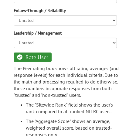
Follow-Through / Reliability
Leadership / Management
Rate User
The Peer rating box shows all rating averages (and
response levels) for each individual criteria. Due to
the math and processing required to do otherwise,
these numbers incoporate responses from both
"trusted" and "non-trusted" users.
The "Sitewide Rank" field shows the user's
rank compared to all ranked NITRC users.
The "Aggregate Score" shows an average,
weighted overall score, based on trusted-
responses only.