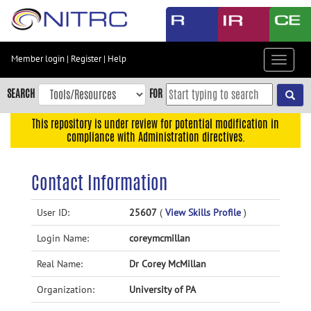
Skip
to
main
content
Member login
|
Register
|
Help
Toggle
Skip
navigat
to
SEARCH
FOR
main
navigation
This repository is under review for potential modification in
compliance with Administration directives.
Skip
to
user
Contact Information
menu
Skip
User ID:
25607
(
View Skills Profile
)
to
Login Name:
coreymcmillan
search
Accessibility
Real Name:
Dr Corey McMillan
Organization:
University of PA