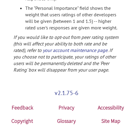
The "Personal Importance" field shows the
weight that users ratings of other developers
will be given (between 1 and 1.5) -- higher
rated user's responses are given more weight.
If you would like to opt-out from peer rating system
(this will affect your ability to both rate and be
rated), refer to
your account maintenance page
. If
you choose not to participate, your ratings of other
users will be permanently deleted and the 'Peer
Rating' box will disappear from your user page.
v2.1.75-6
Feedback
Privacy
Accessibility
Copyright
Glossary
Site Map