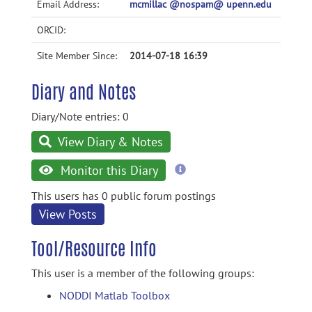
Email Address:
mcmillac @nospam@ upenn.edu
ORCID:
Site Member Since:
2014-07-18 16:39
Diary and Notes
Diary/Note entries: 0
View Diary & Notes
more
Monitor this Diary
information
This users has 0 public forum postings
View Posts
Tool/Resource Info
This user is a member of the following groups:
NODDI Matlab Toolbox