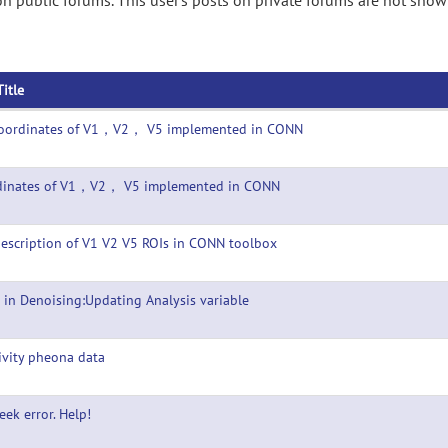
n public forums. This user's posts on private forums are not show
Title
Coordinates of V1，V2， V5 implemented in CONN
dinates of V1，V2， V5 implemented in CONN
escription of V1 V2 V5 ROIs in CONN toolbox
 in Denoising:Updating Analysis variable
ivity pheona data
seek error. Help!