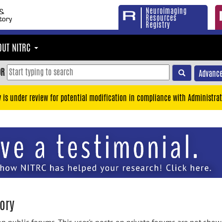
Neuroimaging
Resources
Registry
OUT NITRC
OR
Advance
y is under review for potential modification in compliance with Administrat
ory