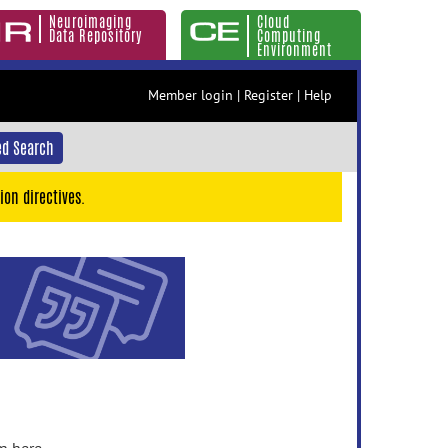
Neuroimaging
Cloud
Data Repository
Computing
Environment
Member login
|
Register
|
Help
d Search
ion directives.