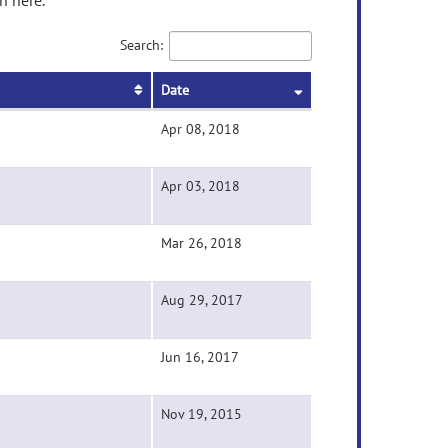
n here.
Search:
Date
Apr 08, 2018
Apr 03, 2018
Mar 26, 2018
Aug 29, 2017
Jun 16, 2017
Nov 19, 2015