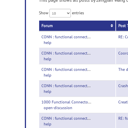
This page shows all posts by Zengjian Wang o
Show
entries
Forum
Post 
CONN : functional connectivity toolbox-
RE: 
help
CONN : functional connectivity toolbox-
Coor
help
CONN : functional connectivity toolbox-
The d
help
CONN : functional connectivity toolbox-
Crash
help
1000 Functional Connectomes Project-
Creat
open-discussion
CONN : functional connectivity toolbox-
RE: f
help