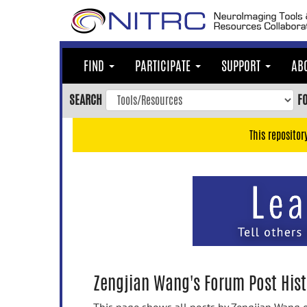
Skip
to
main
content
FIND
PARTICIPATE
SUPPORT
AB
Skip
to
SEARCH
F
main
navigation
This repositor
Skip
to
user
menu
Skip
to
search
Accessibility
Zengjian Wang's Forum Post Hist