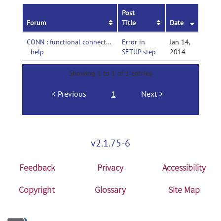
Post
Forum
Title
Date
CONN : functional connectivity toolbox-
Error in
Jan 14,
help
SETUP step
2014
Showing 1 to 1 of 1 entries
Previous
1
Next
v2.1.75-6
Feedback
Privacy
Accessibility
Copyright
Glossary
Site Map