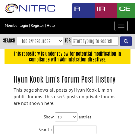
Skip
to
main
content
Member login
|
Register
|
Help
Toggle
Skip
navigat
to
SEARCH
FOR
main
navigation
This repository is under review for potential modification in
compliance with Administration directives.
Skip
to
user
Hyun Kook Lim's Forum Post History
menu
This page shows all posts by Hyun Kook Lim on
Skip
public forums. This user's posts on private forums
to
are not shown here.
search
Accessibility
Show
entries
Search: