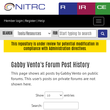
Skip
to
main
content
Member login
|
Register
|
Help
Toggle
Skip
navigat
to
SEARCH
FOR
main
navigation
This repository is under review for potential modification in
compliance with Administration directives.
Skip
to
user
Gabby Vento's Forum Post History
menu
This page shows all posts by Gabby Vento on public
Skip
forums. This user's posts on private forums are not
to
shown here.
search
Accessibility
Show
entries
Search: