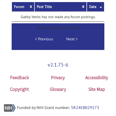
Forum
Post Title
Date
Gabby Vento has not made any forum postings.
Showing 0 to 0 of 0 entries
Previous
Next
v2.1.75-6
Feedback
Privacy
Accessibility
Copyright
Glossary
Site Map
Funded by NIH Grant number:
5R24EB029173