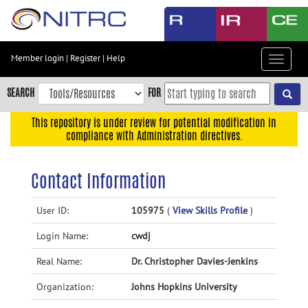
Skip
to
main
content
Member login
|
Register
|
Help
Toggle
Skip
navigat
to
SEARCH
FOR
main
navigation
This repository is under review for potential modification in
compliance with Administration directives.
Skip
to
user
Contact Information
menu
Skip
User ID:
105975
(
View Skills Profile
)
to
Login Name:
cwdj
search
Accessibility
Real Name:
Dr. Christopher Davies-Jenkins
Organization:
Johns Hopkins University