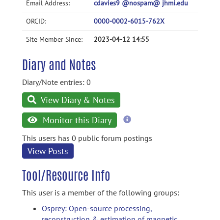
Email Address:
cdavies9 @nospam@ jhmi.edu
ORCID:
0000-0002-6015-762X
Site Member Since:
2023-04-12 14:55
Diary and Notes
Diary/Note entries: 0
View Diary & Notes
more
Monitor this Diary
information
This users has 0 public forum postings
View Posts
Tool/Resource Info
This user is a member of the following groups:
Osprey: Open-source processing,
reconstruction & estimation of magnetic