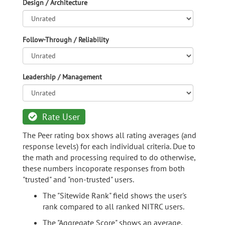
Design / Architecture
Follow-Through / Reliability
Leadership / Management
Rate User
The Peer rating box shows all rating averages (and
response levels) for each individual criteria. Due to
the math and processing required to do otherwise,
these numbers incoporate responses from both
"trusted" and "non-trusted" users.
The "Sitewide Rank" field shows the user's
rank compared to all ranked NITRC users.
The "Aggregate Score" shows an average,