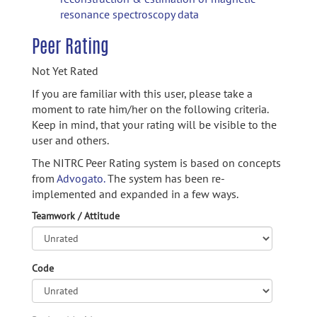
resonance spectroscopy data
Peer Rating
Not Yet Rated
If you are familiar with this user, please take a
moment to rate him/her on the following criteria.
Keep in mind, that your rating will be visible to the
user and others.
The NITRC Peer Rating system is based on concepts
from
Advogato.
The system has been re-
implemented and expanded in a few ways.
Teamwork / Attitude
Code