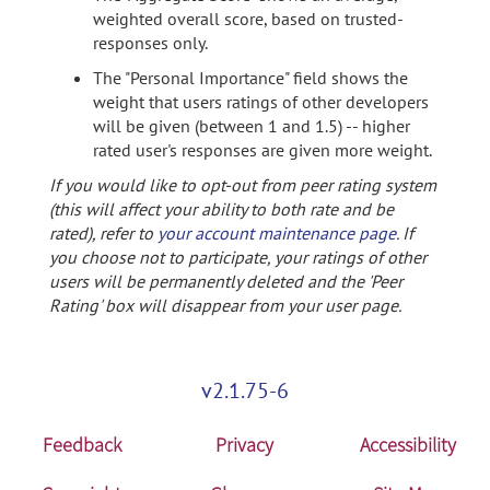
weighted overall score, based on trusted-
responses only.
The "Personal Importance" field shows the
weight that users ratings of other developers
will be given (between 1 and 1.5) -- higher
rated user's responses are given more weight.
If you would like to opt-out from peer rating system
(this will affect your ability to both rate and be
rated), refer to
your account maintenance page
. If
you choose not to participate, your ratings of other
users will be permanently deleted and the 'Peer
Rating' box will disappear from your user page.
v2.1.75-6
Feedback
Privacy
Accessibility