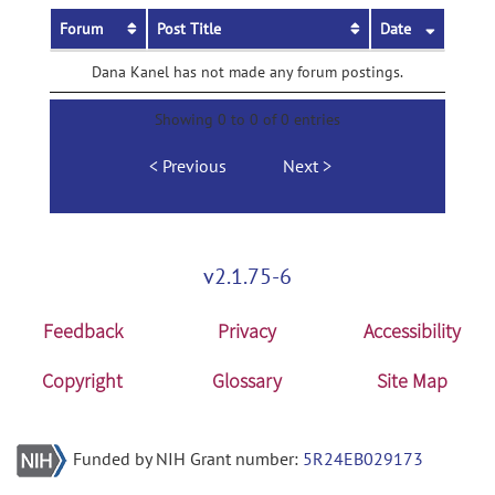
Forum
Post Title
Date
Dana Kanel has not made any forum postings.
Showing 0 to 0 of 0 entries
Previous
Next
v2.1.75-6
Feedback
Privacy
Accessibility
Copyright
Glossary
Site Map
Funded by NIH Grant number:
5R24EB029173