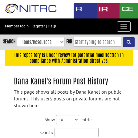
Skip
to
main
content
Member login
|
Register
|
Help
Toggle
Skip
navigat
to
SEARCH
FOR
main
navigation
This repository is under review for potential modification in
compliance with Administration directives.
Skip
to
user
Dana Kanel's Forum Post History
menu
This page shows all posts by Dana Kanel on public
Skip
forums. This user's posts on private forums are not
to
shown here.
search
Accessibility
Show
entries
Search: