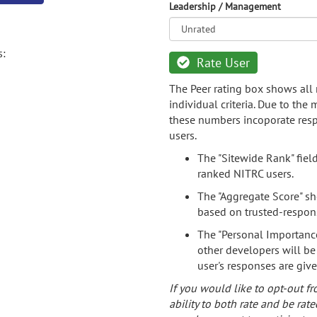
Leadership / Management
s:
Rate User
The Peer rating box shows all 
individual criteria. Due to the
these numbers incoporate resp
users.
The "Sitewide Rank" fiel
ranked NITRC users.
The "Aggregate Score" sh
based on trusted-respon
The "Personal Importance
other developers will be
user's responses are giv
If you would like to opt-out fr
ability to both rate and be rate