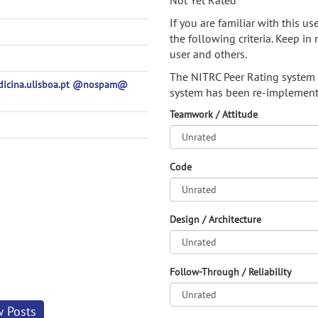
Not Yet Rated
If you are familiar with this u
the following criteria. Keep in 
user and others.
The NITRC Peer Rating system
edicina.ulisboa.pt @nospam@
system has been re-implement
Teamwork / Attitude
Code
Design / Architecture
Follow-Through / Reliability
w Posts