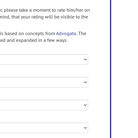
ser, please take a moment to rate him/her on
mind, that your rating will be visible to the
 is based on concepts from
Advogato.
The
ed and expanded in a few ways.