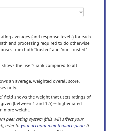
rating averages (and response levels) for each
 math and processing required to do otherwise,
onses from both "trusted" and "non-trusted"
d shows the user's rank compared to all
ows an average, weighted overall score,
ses only.
" field shows the weight that users ratings of
 given (between 1 and 1.5) -- higher rated
en more weight.
om peer rating system (this will affect your
d), refer to
your account maintenance page
. If