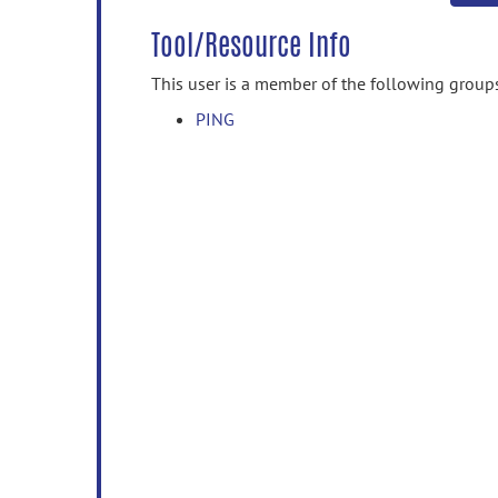
Tool/Resource Info
This user is a member of the following group
PING