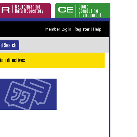
Neuroimaging
Cloud
Data Repository
Computing
Environment
Member login
|
Register
|
Help
d Search
ion directives.