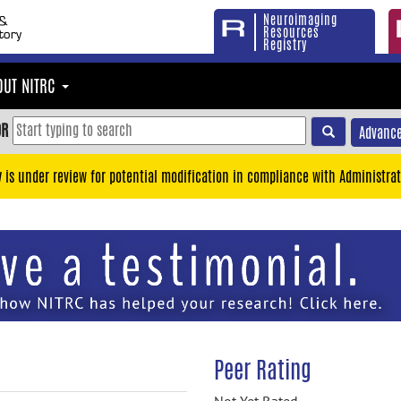
Neuroimaging
Resources
Registry
OUT NITRC
OR
Advance
y is under review for potential modification in compliance with Administrat
Peer Rating