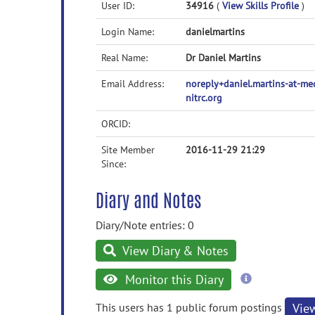
User ID:
34916
(
View Skills Profile
)
Login Name:
danielmartins
Real Name:
Dr Daniel Martins
Email Address:
noreply+daniel.martins-at-m
nitrc.org
ORCID:
Site Member
2016-11-29 21:29
Since:
Diary and Notes
Diary/Note entries: 0
View Diary & Notes
more
Monitor this Diary
information
This users has 1 public forum postings
Vie