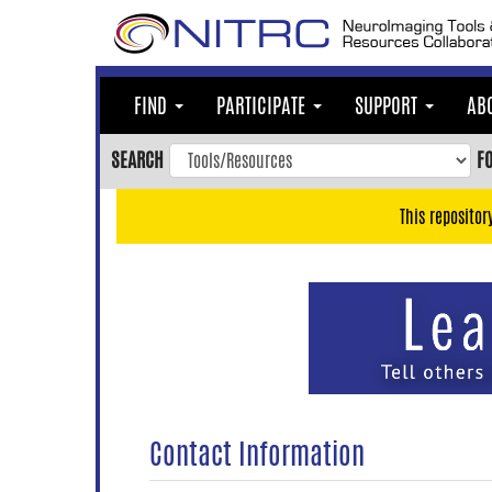
Skip
to
main
content
FIND
PARTICIPATE
SUPPORT
AB
Skip
to
SEARCH
F
main
navigation
This repositor
Skip
to
user
menu
Skip
to
search
Accessibility
Contact Information