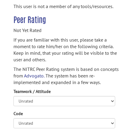
This user is not a member of any tools/resources.
Peer Rating
Not Yet Rated
If you are familiar with this user, please take a
moment to rate him/her on the following criteria.
Keep in mind, that your rating will be visible to the
user and others.
The NITRC Peer Rating system is based on concepts
from
Advogato.
The system has been re-
implemented and expanded in a few ways.
Teamwork / Attitude
Code