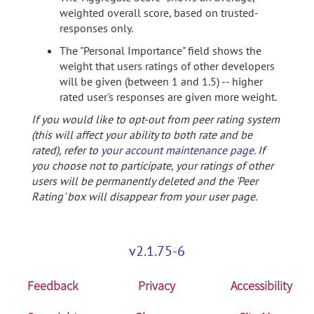
weighted overall score, based on trusted-
responses only.
The "Personal Importance" field shows the
weight that users ratings of other developers
will be given (between 1 and 1.5) -- higher
rated user's responses are given more weight.
If you would like to opt-out from peer rating system
(this will affect your ability to both rate and be
rated), refer to
your account maintenance page
. If
you choose not to participate, your ratings of other
users will be permanently deleted and the 'Peer
Rating' box will disappear from your user page.
v2.1.75-6
Feedback
Privacy
Accessibility