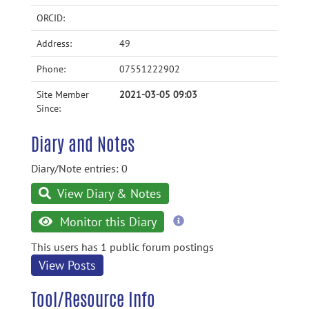
ORCID:
Address:
49
Phone:
07551222902
Site Member
2021-03-05 09:03
Since:
Diary and Notes
Diary/Note entries: 0
View Diary & Notes
more
Monitor this Diary
information
This users has 1 public forum postings
View Posts
Tool/Resource Info