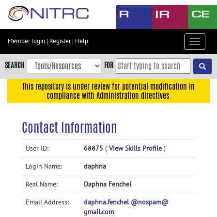
Skip
to
main
content
Member login
|
Register
|
Help
Toggle
Skip
navigat
to
SEARCH
FOR
main
navigation
This repository is under review for potential modification in
compliance with Administration directives.
Skip
to
user
Contact Information
menu
Skip
User ID:
68875
(
View Skills Profile
)
to
Login Name:
daphna
search
Accessibility
Real Name:
Daphna Fenchel
Email Address:
daphna.fenchel @nospam@
gmail.com