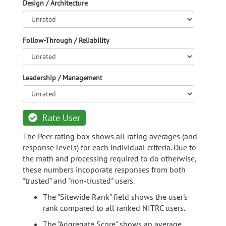
Design / Architecture
Follow-Through / Reliability
Leadership / Management
Rate User
The Peer rating box shows all rating averages (and
response levels) for each individual criteria. Due to
the math and processing required to do otherwise,
these numbers incoporate responses from both
"trusted" and "non-trusted" users.
The "Sitewide Rank" field shows the user's
rank compared to all ranked NITRC users.
The "Aggregate Score" shows an average,