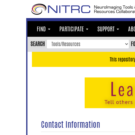
Skip
to
main
content
FIND
PARTICIPATE
SUPPORT
AB
Skip
to
SEARCH
F
main
navigation
This repositor
Skip
to
user
menu
Skip
to
search
Accessibility
Contact Information