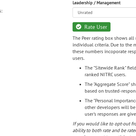
Leadership / Management
s:
Rate User
The Peer rating box shows all 
individual criteria. Due to the
these numbers incoporate resp
users.
The "Sitewide Rank" fiel
ranked NITRC users.
The "Aggregate Score" sh
based on trusted-respon
The "Personal Importance
other developers will be
user's responses are giv
If you would like to opt-out fr
ability to both rate and be rate