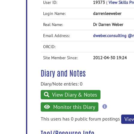
User ID:
19373
(
View Skills Pr
Login Name:
darrenleeweber
Real Name:
Dr Darren Weber
Email Address:
dweber.consulting 
ORCID:
Site Member Since:
2012-04-30 19:24
Diary and Notes
Diary/Note entries: 0
View Diary & Notes
more
Monitor this Diary
information
This users has 0 public forum postings
Vie