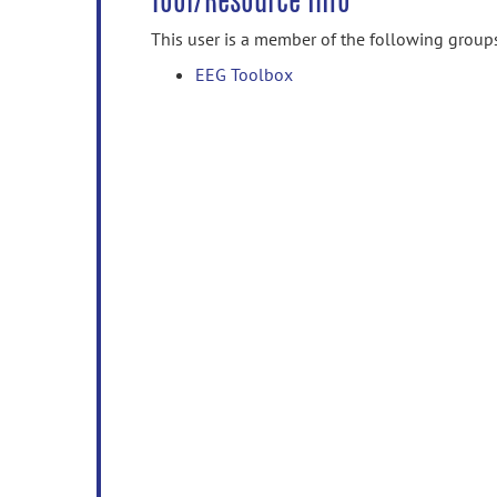
Tool/Resource Info
This user is a member of the following group
EEG Toolbox