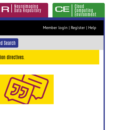
Neuroimaging
Cloud
Data Repository
Computing
Environment
Member login
|
Register
|
Help
d Search
ion directives.