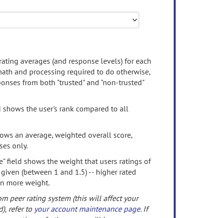
rating averages (and response levels) for each
 math and processing required to do otherwise,
onses from both "trusted" and "non-trusted"
d shows the user's rank compared to all
ows an average, weighted overall score,
ses only.
" field shows the weight that users ratings of
 given (between 1 and 1.5) -- higher rated
en more weight.
om peer rating system (this will affect your
d), refer to
your account maintenance page
. If