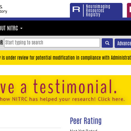
Neuroimaging
Resources
Registry
OUT NITRC
OR
Advance
y is under review for potential modification in compliance with Administrat
Peer Rating