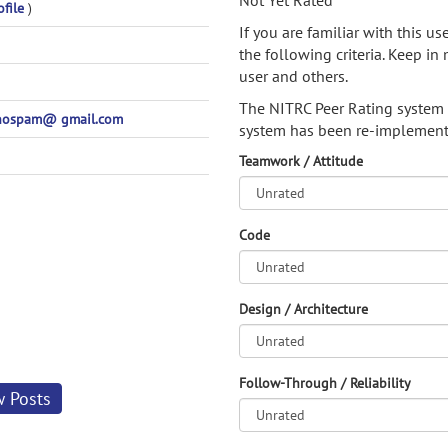
Not Yet Rated
ofile
)
If you are familiar with this u
the following criteria. Keep in 
user and others.
The NITRC Peer Rating system
@nospam@ gmail.com
system has been re-implement
Teamwork / Attitude
Code
Design / Architecture
Follow-Through / Reliability
w Posts