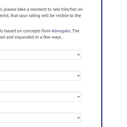
ser, please take a moment to rate him/her on
mind, that your rating will be visible to the
 is based on concepts from
Advogato.
The
ed and expanded in a few ways.