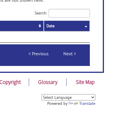
ms are not shown here.
Search:
Date
Previous
Next
Copyright
Glossary
Site Map
Powered by
Translate