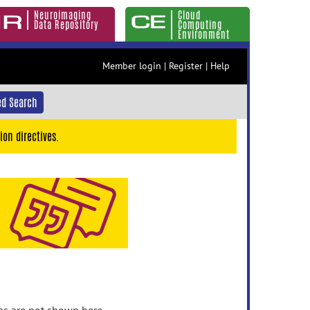
Neuroimaging
Cloud
Data Repository
Computing
Environment
Member login
|
Register
|
Help
d Search
ion directives.