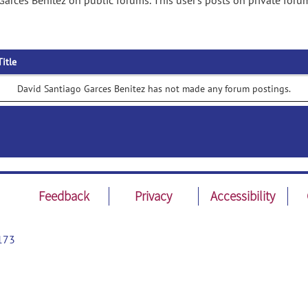
arces Benitez on public forums. This user's posts on private foru
Title
David Santiago Garces Benitez has not made any forum postings.
Feedback
Privacy
Accessibility
173