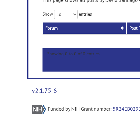
This page shows all posts by David Santiago G
Show
entries
Forum
Post 
Showing 0 to 0 of 0 entries
v2.1.75-6
Funded by NIH Grant number:
5R24EB029