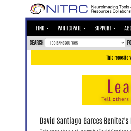
Skip
to
main
content
FIND
PARTICIPATE
SUPPORT
AB
Skip
to
SEARCH
F
main
navigation
This repositor
Skip
to
user
menu
Skip
to
search
Accessibility
David Santiago Garces Benitez's