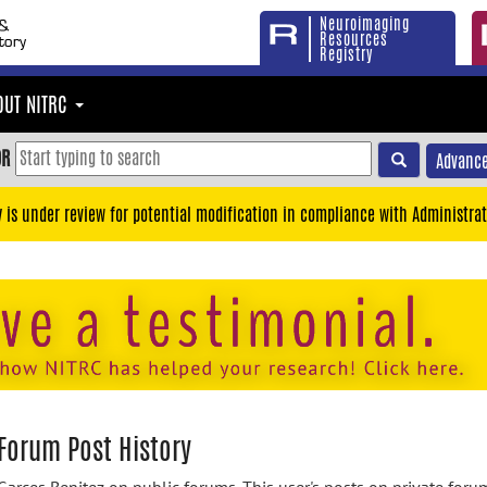
Neuroimaging
Resources
Registry
OUT NITRC
OR
Advance
y is under review for potential modification in compliance with Administrat
 Forum Post History