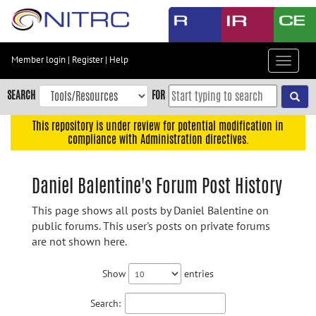
Skip
to
main
content
Member login
|
Register
|
Help
Toggle
Skip
navigat
to
SEARCH
FOR
main
navigation
This repository is under review for potential modification in
compliance with Administration directives.
Skip
to
user
Daniel Balentine's Forum Post History
menu
This page shows all posts by Daniel Balentine on
Skip
public forums. This user's posts on private forums
to
are not shown here.
search
Accessibility
Show
entries
Search: