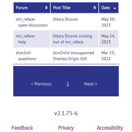
Forum
Post Title
Date
mri_reface-
Jittery Dicoms
May 30,
open-discussion
2023
mri_reface-
Jittery Dicoms coming
May 24,
help
out of mri_reface
2023
dcm2nii-
dcm2niix Unsupported
Mar 23,
questions
Overlay Origin 0/0
2022
Showing 1 to 3 of 3 entries
Previous
1
Next
v2.1.75-6
Feedback
Privacy
Accessibility