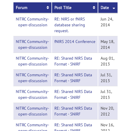
Forum
Post Title
Date
NITRC Community-
RE: NIRS or fNIRS
Jun 24,
open-discussion
database sharing
2014
request.
NITRC Community-
fNIRS 2014 Conference
May 18,
open-discussion
2014
NITRC Community-
RE: Shared NIRS Data
Aug 01,
open-discussion
Format - SNIRF
2013
NITRC Community-
RE: Shared NIRS Data
Jul 31,
open-discussion
Format - SNIRF
2013
NITRC Community-
RE: Shared NIRS Data
Jul 31,
open-discussion
Format - SNIRF
2013
NITRC Community-
RE: Shared NIRS Data
Nov 20,
open-discussion
Format - SNIRF
2012
NITRC Community-
RE: Shared NIRS Data
Nov 16,
open-discussion
Format - SNIRF
2012