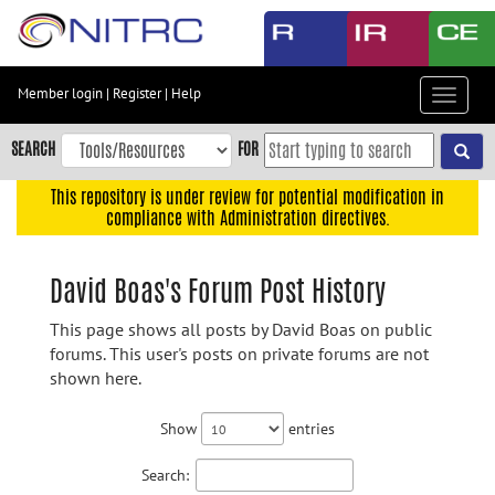
Skip
to
main
content
Member login
|
Register
|
Help
Toggle
Skip
navigat
to
SEARCH
FOR
main
navigation
This repository is under review for potential modification in
compliance with Administration directives.
Skip
to
user
David Boas's Forum Post History
menu
This page shows all posts by David Boas on public
Skip
forums. This user's posts on private forums are not
to
shown here.
search
Accessibility
Show
entries
Search: