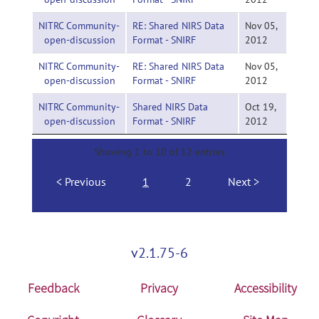
NITRC Community-
RE: Shared NIRS Data
Nov 05,
open-discussion
Format - SNIRF
2012
NITRC Community-
RE: Shared NIRS Data
Nov 05,
open-discussion
Format - SNIRF
2012
NITRC Community-
Shared NIRS Data
Oct 19,
open-discussion
Format - SNIRF
2012
Showing 1 to 10 of 12 entries
Previous
1
2
Next
v2.1.75-6
Feedback
Privacy
Accessibility