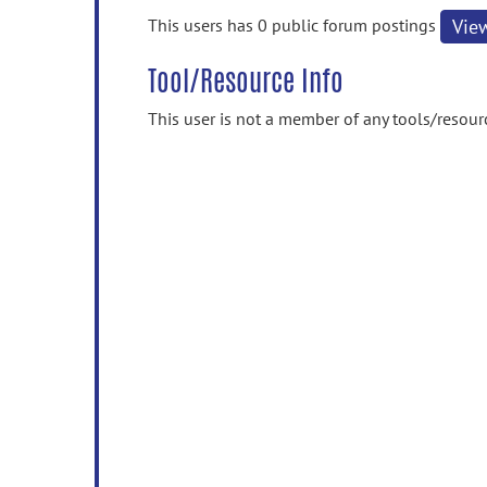
information
This users has 0 public forum postings
Vie
Tool/Resource Info
This user is not a member of any tools/resour