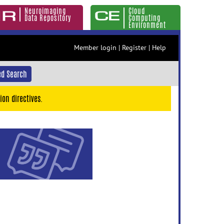
Neuroimaging
Cloud
Data Repository
Computing
Environment
Member login
|
Register
|
Help
d Search
ion directives.