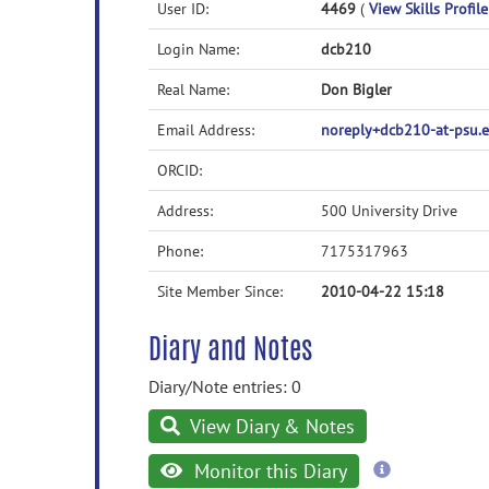
User ID:
4469
(
View Skills Profile
Login Name:
dcb210
Real Name:
Don Bigler
Email Address:
noreply+dcb210-at-psu.
ORCID:
Address:
500 University Drive
Phone:
7175317963
Site Member Since:
2010-04-22 15:18
Diary and Notes
Diary/Note entries: 0
View Diary & Notes
more
Monitor this Diary