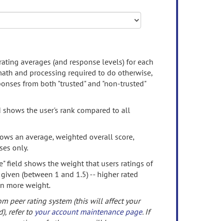
rating averages (and response levels) for each
 math and processing required to do otherwise,
onses from both "trusted" and "non-trusted"
d shows the user's rank compared to all
ows an average, weighted overall score,
ses only.
" field shows the weight that users ratings of
 given (between 1 and 1.5) -- higher rated
en more weight.
om peer rating system (this will affect your
d), refer to
your account maintenance page
. If