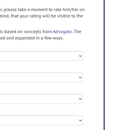
ser, please take a moment to rate him/her on
mind, that your rating will be visible to the
 is based on concepts from
Advogato.
The
ed and expanded in a few ways.