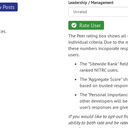
Leadership / Management
w Posts
Rate User
ces.
The Peer rating box shows all 
individual criteria. Due to the
these numbers incoporate resp
users.
The "Sitewide Rank" fiel
ranked NITRC users.
The "Aggregate Score" sh
based on trusted-respon
The "Personal Importance
other developers will be
user's responses are giv
If you would like to opt-out fr
ability to both rate and be rate