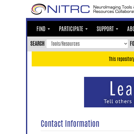
Skip
to
main
content
FIND
PARTICIPATE
SUPPORT
AB
Skip
to
SEARCH
F
main
navigation
This repositor
Skip
to
user
menu
Skip
to
search
Accessibility
Contact Information