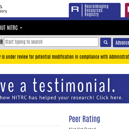
Neuroimaging
Resources
Registry
OUT NITRC
OR
Advance
y is under review for potential modification in compliance with Administrat
Peer Rating