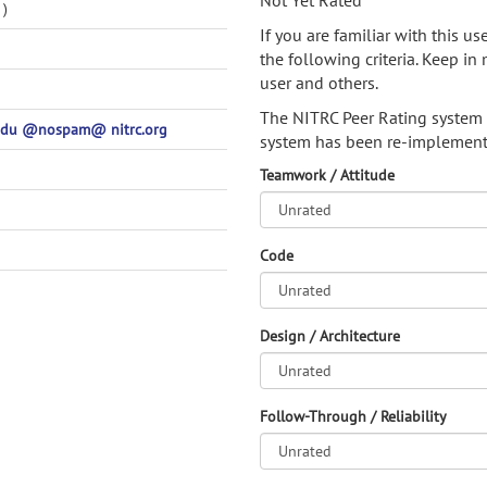
Not Yet Rated
)
If you are familiar with this u
the following criteria. Keep in 
user and others.
The NITRC Peer Rating system
edu @nospam@ nitrc.org
system has been re-implement
Teamwork / Attitude
Code
Design / Architecture
Follow-Through / Reliability