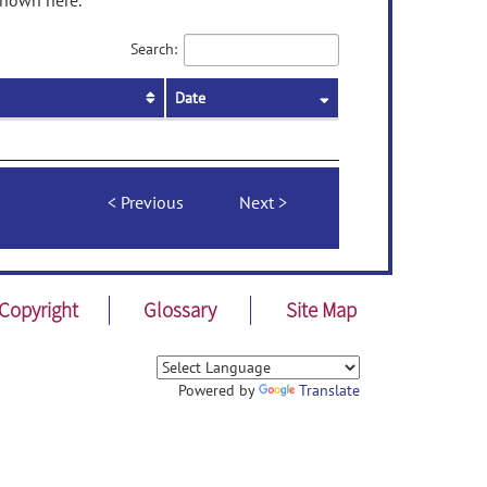
shown here.
Search:
Date
Previous
Next
Copyright
Glossary
Site Map
Powered by
Translate