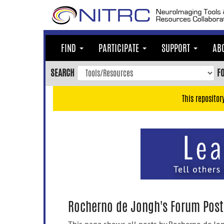
Skip
to
main
content
FIND
PARTICIPATE
SUPPORT
AB
Skip
to
SEARCH
F
main
navigation
This repositor
Skip
to
user
menu
Skip
to
search
Accessibility
Rocherno de Jongh's Forum Post