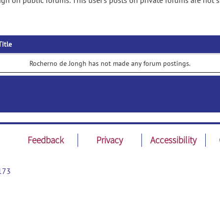
gh on public forums. This user's posts on private forums are not 
Title
Rocherno de Jongh has not made any forum postings.
Feedback
Privacy
Accessibility
173