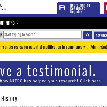
Neuroimaging
Resources
Registry
OUT NITRC
OR
Advance
y is under review for potential modification in compliance with Administrat
 History