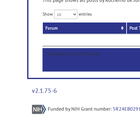
This page shows all posts by Rocherno de Jon
Show
entries
Forum
Post 
Showing 0 to 0 of 0 entries
v2.1.75-6
Funded by NIH Grant number:
5R24EB029