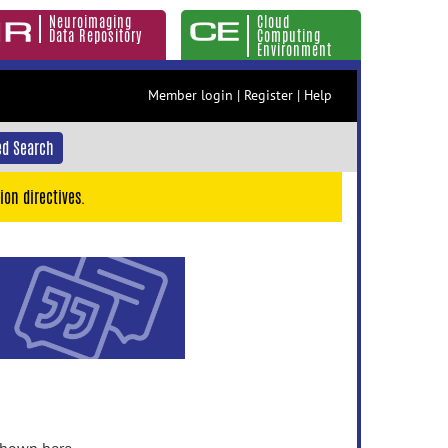
Neuroimaging
Cloud
Data Repository
Computing
Environment
Member login
|
Register
|
Help
d Search
ion directives.