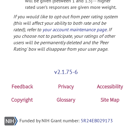
will be given (between 1 and 1.5) -- higher
rated user's responses are given more weight.
If you would like to opt-out from peer rating system
(this will affect your ability to both rate and be
rated), refer to
your account maintenance page
. If
you choose not to participate, your ratings of other
users will be permanently deleted and the 'Peer
Rating' box will disappear from your user page.
v2.1.75-6
Feedback
Privacy
Accessibility
Copyright
Glossary
Site Map
Funded by NIH Grant number:
5R24EB029173