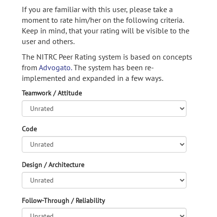
If you are familiar with this user, please take a
moment to rate him/her on the following criteria.
Keep in mind, that your rating will be visible to the
user and others.
The NITRC Peer Rating system is based on concepts
from
Advogato.
The system has been re-
implemented and expanded in a few ways.
Teamwork / Attitude
Code
Design / Architecture
Follow-Through / Reliability