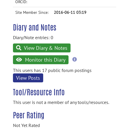
ORCID:
Site Member Since:
2016-06-11 03:19
Diary and Notes
Diary/Note entries: 0
View Diary & Notes
more
Monitor this Diary
information
This users has 17 public forum postings
View Posts
Tool/Resource Info
This user is not a member of any tools/resources.
Peer Rating
Not Yet Rated