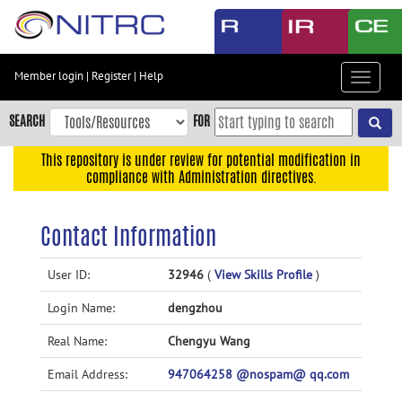
Skip
to
main
content
Member login
|
Register
|
Help
Toggle
Skip
navigat
to
SEARCH
FOR
main
navigation
This repository is under review for potential modification in
compliance with Administration directives.
Skip
to
user
Contact Information
menu
Skip
User ID:
32946
(
View Skills Profile
)
to
Login Name:
dengzhou
search
Accessibility
Real Name:
Chengyu Wang
Email Address:
947064258 @nospam@ qq.com