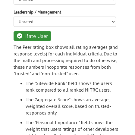
Leadership / Management
Rate User
The Peer rating box shows all rating averages (and
response levels) for each individual criteria. Due to
the math and processing required to do otherwise,
these numbers incoporate responses from both
"trusted" and "non-trusted" users.
The "Sitewide Rank" field shows the user's
rank compared to all ranked NITRC users.
The "Aggregate Score" shows an average,
weighted overall score, based on trusted-
responses only.
The "Personal Importance" field shows the
weight that users ratings of other developers