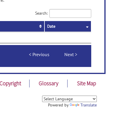
re.
Search:
Date
Previous
Next
Copyright
Glossary
Site Map
Powered by
Translate