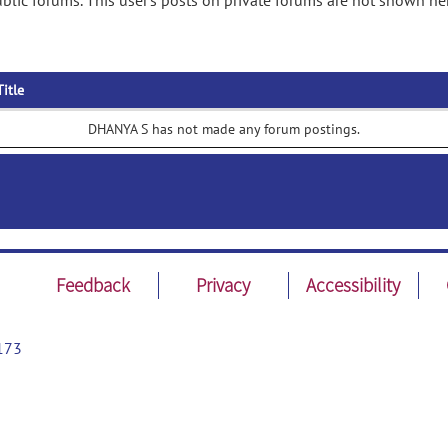
lic forums. This user's posts on private forums are not shown he
Title
DHANYA S has not made any forum postings.
Feedback
Privacy
Accessibility
173