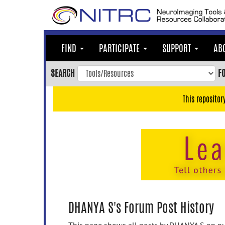
Skip
to
main
content
FIND
PARTICIPATE
SUPPORT
AB
Skip
to
SEARCH
F
main
navigation
This repositor
Skip
to
user
menu
Skip
to
search
Accessibility
DHANYA S's Forum Post History