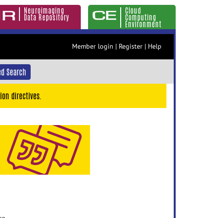
Neuroimaging
Cloud
Data Repository
Computing
Environment
Member login
|
Register
|
Help
d Search
ion directives.