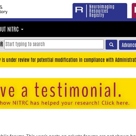
Neuroimaging
Resources
Registry
OUT NITRC
OR
Advance
y is under review for potential modification in compliance with Administrat