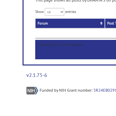
This page shows all posts by DHANYA S on pub
Show
entries
Forum
Post 
Showing 0 to 0 of 0 entries
v2.1.75-6
Funded by NIH Grant number:
5R24EB029