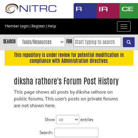
Skip
to
main
content
Member login
|
Register
|
Help
Toggle
Skip
navigat
to
SEARCH
FOR
main
navigation
This repository is under review for potential modification in
compliance with Administration directives.
Skip
to
user
diksha rathore's Forum Post History
menu
This page shows all posts by diksha rathore on
Skip
public forums. This user's posts on private forums
to
are not shown here.
search
Accessibility
Show
entries
Search: