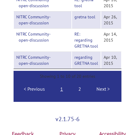
open-discussion
tool
2015
NITRC Community-
gretna tool
Apr 26,
open-discussion
2015
NITRC Community-
RE:
Apr 14,
open-discussion
regarding
2015
GRETNA tool
NITRC Community-
regarding
Apr 10,
open-discussion
GRETNA tool
2015
Showing 1 to 10 of 20 entries
Previous
1
2
Next
v2.1.75-6
Feedback
Privacy
Accessibility