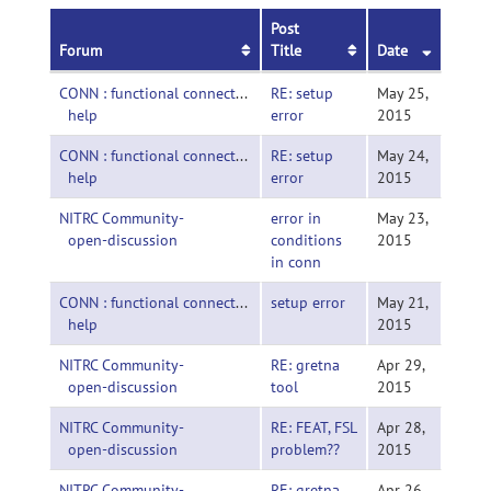
Post
Forum
Title
Date
CONN : functional connectivity toolbox-
RE: setup
May 25,
help
error
2015
CONN : functional connectivity toolbox-
RE: setup
May 24,
help
error
2015
NITRC Community-
error in
May 23,
open-discussion
conditions
2015
in conn
CONN : functional connectivity toolbox-
setup error
May 21,
help
2015
NITRC Community-
RE: gretna
Apr 29,
open-discussion
tool
2015
NITRC Community-
RE: FEAT, FSL
Apr 28,
open-discussion
problem??
2015
NITRC Community-
RE: gretna
Apr 26,