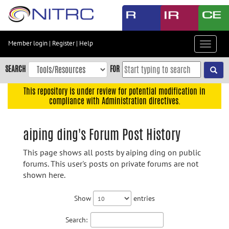
Skip
to
main
content
Member login
|
Register
|
Help
Toggle
Skip
navigat
to
SEARCH
FOR
main
navigation
This repository is under review for potential modification in
compliance with Administration directives.
Skip
to
user
aiping ding's Forum Post History
menu
This page shows all posts by aiping ding on public
Skip
forums. This user's posts on private forums are not
to
shown here.
search
Accessibility
Show
entries
Search: