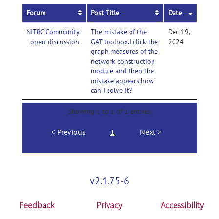
Forum
Post Title
Date
NITRC Community-
The mistake of the
Dec 19,
open-discussion
GAT toolbox.I click the
2024
graph measures of the
network construction
module and then the
mistake appears.how
can I solve it?
Showing 1 to 1 of 1 entries
Previous
1
Next
v2.1.75-6
Feedback
Privacy
Accessibility