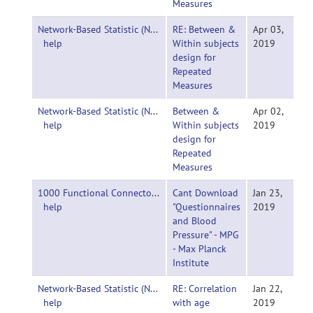
Measures
Network-Based Statistic (NBS)-
RE: Between &
Apr 03,
help
Within subjects
2019
design for
Repeated
Measures
Network-Based Statistic (NBS)-
Between &
Apr 02,
help
Within subjects
2019
design for
Repeated
Measures
1000 Functional Connectomes Project-
Cant Download
Jan 23,
help
"Questionnaires
2019
and Blood
Pressure" - MPG
- Max Planck
Institute
Network-Based Statistic (NBS)-
RE: Correlation
Jan 22,
help
with age
2019