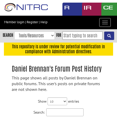
Skip
to
main
content
Member login
|
Register
|
Help
Toggle
Skip
navigat
to
SEARCH
FOR
main
navigation
This repository is under review for potential modification in
compliance with Administration directives.
Skip
to
user
Daniel Brennan's Forum Post History
menu
This page shows all posts by Daniel Brennan on
Skip
public forums. This user's posts on private forums
to
are not shown here.
search
Accessibility
Show
entries
Search: