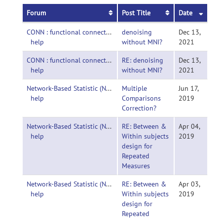
Forum
Post Title
Date
CONN : functional connectivity toolbox-
denoising
Dec 13,
help
without MNI?
2021
CONN : functional connectivity toolbox-
RE: denoising
Dec 13,
help
without MNI?
2021
Network-Based Statistic (NBS)-
Multiple
Jun 17,
help
Comparisons
2019
Correction?
Network-Based Statistic (NBS)-
RE: Between &
Apr 04,
help
Within subjects
2019
design for
Repeated
Measures
Network-Based Statistic (NBS)-
RE: Between &
Apr 03,
help
Within subjects
2019
design for
Repeated