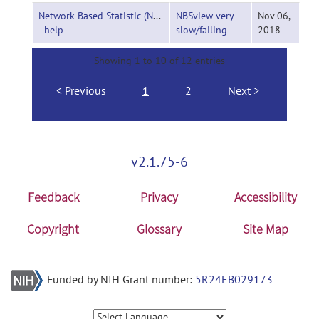
Network-Based Statistic (NBS)-
NBSview very
Nov 06,
help
slow/failing
2018
Showing 1 to 10 of 12 entries
Previous
1
2
Next
v2.1.75-6
Feedback
Privacy
Accessibility
Copyright
Glossary
Site Map
Funded by NIH Grant number:
5R24EB029173