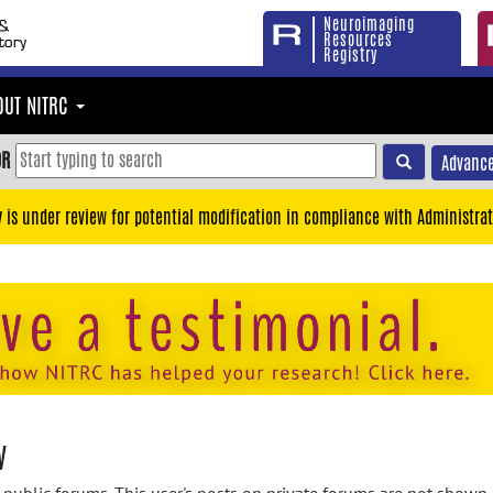
Neuroimaging
Resources
Registry
OUT NITRC
OR
Advance
y is under review for potential modification in compliance with Administrat
y