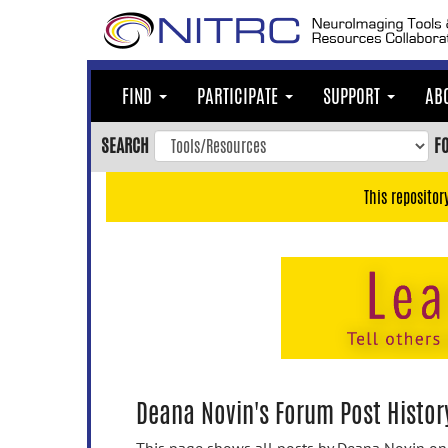
Skip
to
main
content
FIND
PARTICIPATE
SUPPORT
AB
Skip
to
SEARCH
F
main
navigation
This repositor
Skip
to
user
menu
Skip
to
search
Accessibility
Deana Novin's Forum Post Histor