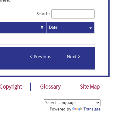
here.
Search:
Date
Previous
Next
Copyright
Glossary
Site Map
Powered by
Translate