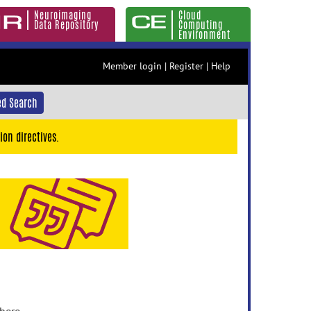
Neuroimaging
Cloud
Data Repository
Computing
Environment
Member login
|
Register
|
Help
d Search
ion directives.