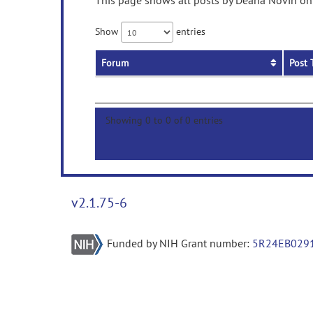
This page shows all posts by Deana Novin on 
Show
entries
Forum
Post 
Showing 0 to 0 of 0 entries
v2.1.75-6
Funded by NIH Grant number:
5R24EB029