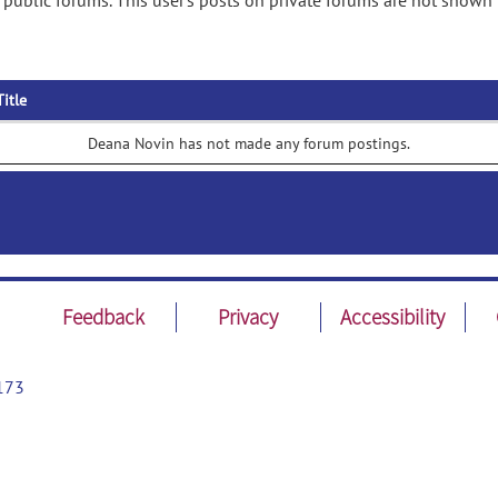
public forums. This user's posts on private forums are not shown 
Title
Deana Novin has not made any forum postings.
Feedback
Privacy
Accessibility
173