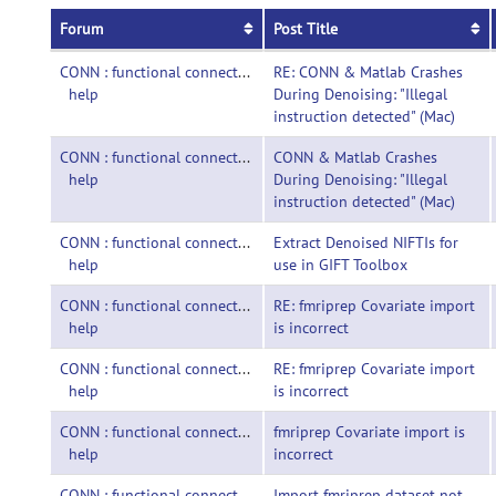
Forum
Post Title
CONN : functional connectivity toolbox-
RE: CONN & Matlab Crashes
help
During Denoising: "Illegal
instruction detected" (Mac)
CONN : functional connectivity toolbox-
CONN & Matlab Crashes
help
During Denoising: "Illegal
instruction detected" (Mac)
CONN : functional connectivity toolbox-
Extract Denoised NIFTIs for
help
use in GIFT Toolbox
CONN : functional connectivity toolbox-
RE: fmriprep Covariate import
help
is incorrect
CONN : functional connectivity toolbox-
RE: fmriprep Covariate import
help
is incorrect
CONN : functional connectivity toolbox-
fmriprep Covariate import is
help
incorrect
CONN : functional connectivity toolbox-
Import fmriprep dataset not