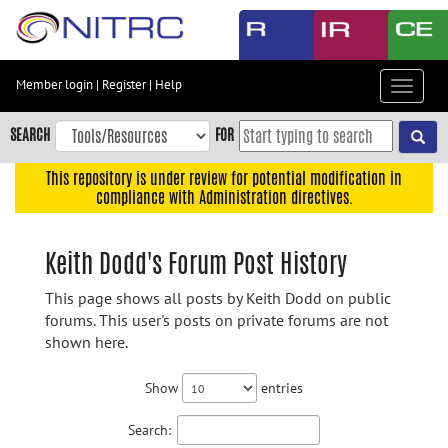
Skip
to
main
content
Member login
|
Register
|
Help
Toggle
Skip
navigat
to
SEARCH
FOR
main
navigation
This repository is under review for potential modification in
compliance with Administration directives.
Skip
to
user
Keith Dodd's Forum Post History
menu
This page shows all posts by Keith Dodd on public
Skip
forums. This user's posts on private forums are not
to
shown here.
search
Accessibility
Show
entries
Search: