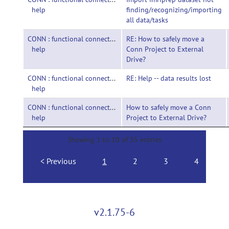
help
finding/recognizing/importing
all data/tasks
CONN : functional connectivity toolbox-
RE: How to safely move a
help
Conn Project to External
Drive?
CONN : functional connectivity toolbox-
RE: Help -- data results lost
help
CONN : functional connectivity toolbox-
How to safely move a Conn
help
Project to External Drive?
Showing 1 to 10 of 35 entries
Previous
1
2
3
4
N
v2.1.75-6