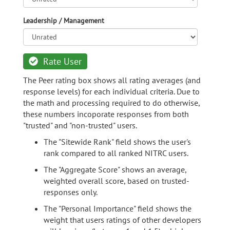
Leadership / Management
Rate User
The Peer rating box shows all rating averages (and
response levels) for each individual criteria. Due to
the math and processing required to do otherwise,
these numbers incoporate responses from both
"trusted" and "non-trusted" users.
The "Sitewide Rank" field shows the user's
rank compared to all ranked NITRC users.
The "Aggregate Score" shows an average,
weighted overall score, based on trusted-
responses only.
The "Personal Importance" field shows the
weight that users ratings of other developers