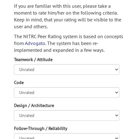
If you are familiar with this user, please take a
moment to rate him/her on the following criteria.
Keep in mind, that your rating will be visible to the
user and others.
The NITRC Peer Rating system is based on concepts
from
Advogato.
The system has been re-
implemented and expanded in a few ways.
Teamwork / Attitude
Code
Design / Architecture
Follow-Through / Reliability