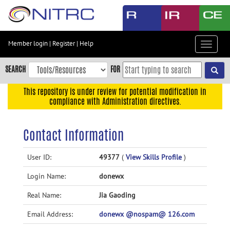
Skip
to
main
content
Member login
|
Register
|
Help
Toggle
Skip
navigat
to
SEARCH
FOR
main
navigation
This repository is under review for potential modification in
compliance with Administration directives.
Skip
to
user
Contact Information
menu
Skip
User ID:
49377
(
View Skills Profile
)
to
Login Name:
donewx
search
Accessibility
Real Name:
Jia Gaoding
Email Address:
donewx @nospam@ 126.com