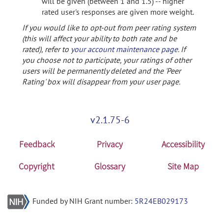
will be given (between 1 and 1.5) -- higher
rated user's responses are given more weight.
If you would like to opt-out from peer rating system
(this will affect your ability to both rate and be
rated), refer to
your account maintenance page
. If
you choose not to participate, your ratings of other
users will be permanently deleted and the 'Peer
Rating' box will disappear from your user page.
v2.1.75-6
Feedback
Privacy
Accessibility
Copyright
Glossary
Site Map
Funded by NIH Grant number:
5R24EB029173