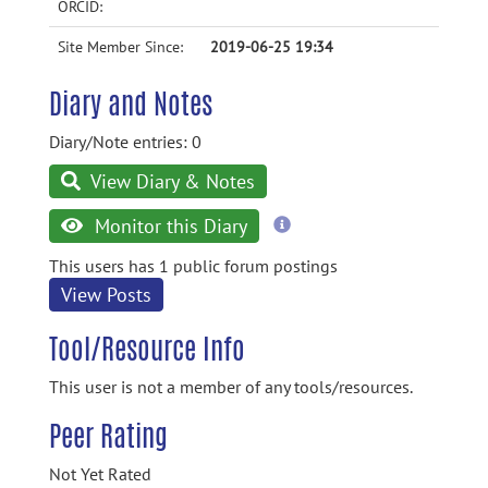
ORCID:
Site Member Since:
2019-06-25 19:34
Diary and Notes
Diary/Note entries: 0
View Diary & Notes
more
Monitor this Diary
information
This users has 1 public forum postings
View Posts
Tool/Resource Info
This user is not a member of any tools/resources.
Peer Rating
Not Yet Rated