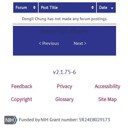
Forum
Post Title
Date
Dongil Chung has not made any forum postings.
Showing 0 to 0 of 0 entries
Previous
Next
v2.1.75-6
Feedback
Privacy
Accessibility
Copyright
Glossary
Site Map
Funded by NIH Grant number:
5R24EB029173