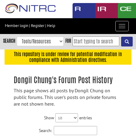
Skip
to
main
content
Member login
|
Register
|
Help
Toggle
Skip
navigat
to
SEARCH
FOR
main
navigation
This repository is under review for potential modification in
compliance with Administration directives.
Skip
to
user
Dongil Chung's Forum Post History
menu
This page shows all posts by Dongil Chung on
Skip
public forums. This user's posts on private forums
to
are not shown here.
search
Accessibility
Show
entries
Search: