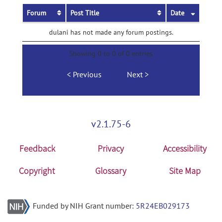
Forum
Post Title
Date
dulani has not made any forum postings.
Showing 0 to 0 of 0 entries
Previous
Next
v2.1.75-6
Feedback
Privacy
Accessibility
Copyright
Glossary
Site Map
Funded by NIH Grant number:
5R24EB029173