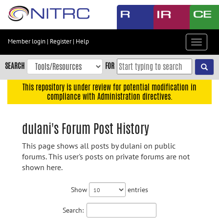
Skip
to
main
content
Member login
|
Register
|
Help
Toggle
Skip
navigat
to
SEARCH
FOR
main
navigation
This repository is under review for potential modification in
compliance with Administration directives.
Skip
to
user
dulani's Forum Post History
menu
This page shows all posts by dulani on public
Skip
forums. This user's posts on private forums are not
to
shown here.
search
Accessibility
Show
entries
Search: