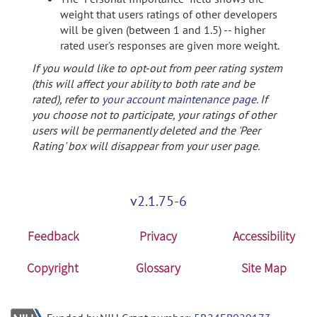
weight that users ratings of other developers
will be given (between 1 and 1.5) -- higher
rated user's responses are given more weight.
If you would like to opt-out from peer rating system
(this will affect your ability to both rate and be
rated), refer to
your account maintenance page
. If
you choose not to participate, your ratings of other
users will be permanently deleted and the 'Peer
Rating' box will disappear from your user page.
v2.1.75-6
Feedback
Privacy
Accessibility
Copyright
Glossary
Site Map