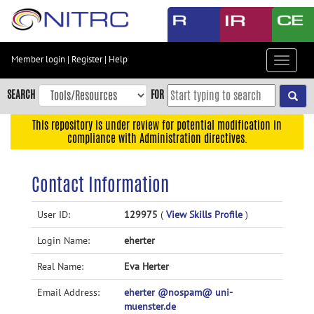
Skip
to
main
content
Member login
|
Register
|
Help
Toggle
Skip
navigat
to
SEARCH
FOR
main
navigation
This repository is under review for potential modification in
compliance with Administration directives.
Skip
to
user
Contact Information
menu
Skip
User ID:
129975
(
View Skills Profile
)
to
Login Name:
eherter
search
Accessibility
Real Name:
Eva Herter
Email Address:
eherter @nospam@ uni-
muenster.de