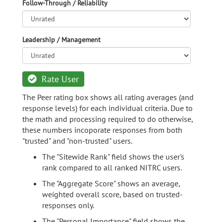
Follow-Through / Reliability
Leadership / Management
Rate User
The Peer rating box shows all rating averages (and
response levels) for each individual criteria. Due to
the math and processing required to do otherwise,
these numbers incoporate responses from both
"trusted" and "non-trusted" users.
The "Sitewide Rank" field shows the user's
rank compared to all ranked NITRC users.
The "Aggregate Score" shows an average,
weighted overall score, based on trusted-
responses only.
The "Personal Importance" field shows the