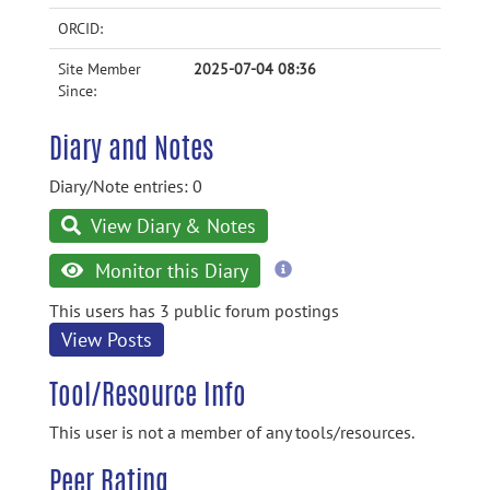
ORCID:
Site Member
2025-07-04 08:36
Since:
Diary and Notes
Diary/Note entries: 0
View Diary & Notes
more
Monitor this Diary
information
This users has 3 public forum postings
View Posts
Tool/Resource Info
This user is not a member of any tools/resources.
Peer Rating