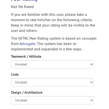
Not Yet Rated
If you are familiar with this user, please take a
moment to rate him/her on the following criteria.
Keep in mind, that your rating will be visible to the
user and others.
The NITRC Peer Rating system is based on concepts
from
Advogato.
The system has been re-
implemented and expanded in a few ways.
Teamwork / Attitude
Code
Design / Architecture