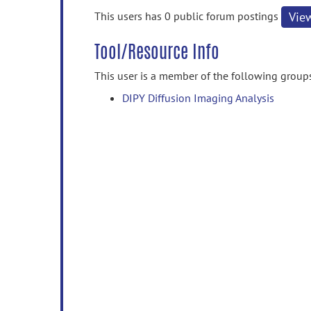
information
This users has 0 public forum postings
Vie
Tool/Resource Info
This user is a member of the following group
DIPY Diffusion Imaging Analysis