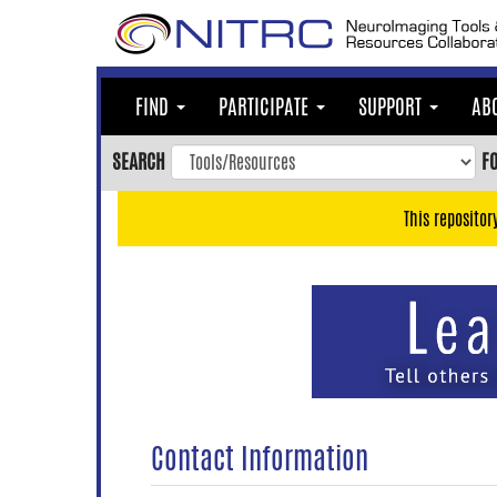
Skip
to
main
content
FIND
PARTICIPATE
SUPPORT
AB
Skip
to
SEARCH
F
main
navigation
This repositor
Skip
to
user
menu
Skip
to
search
Accessibility
Contact Information