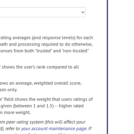
rating averages (and response levels) for each
 math and processing required to do otherwise,
onses from both "trusted" and "non-trusted"
d shows the user's rank compared to all
ows an average, weighted overall score,
ses only.
" field shows the weight that users ratings of
 given (between 1 and 1.5) -- higher rated
en more weight.
om peer rating system (this will affect your
d), refer to
your account maintenance page
. If