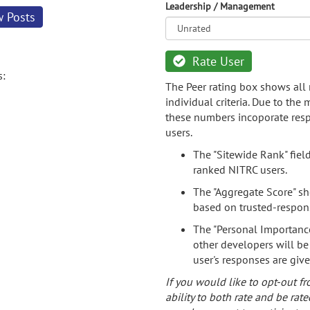
Leadership / Management
w Posts
Rate User
s:
The Peer rating box shows all 
individual criteria. Due to the
these numbers incoporate resp
users.
The "Sitewide Rank" fiel
ranked NITRC users.
The "Aggregate Score" sh
based on trusted-respon
The "Personal Importance
other developers will be
user's responses are giv
If you would like to opt-out fr
ability to both rate and be rate