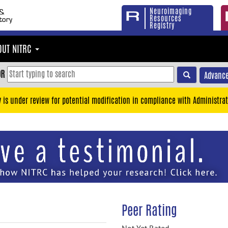
Neuroimaging
Resources
Registry
OUT NITRC
OR
Advance
y is under review for potential modification in compliance with Administrat
Peer Rating