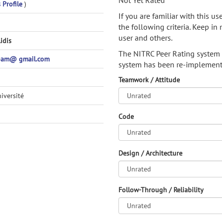
Not Yet Rated
 Profile
)
If you are familiar with this u
the following criteria. Keep in 
user and others.
idis
The NITRC Peer Rating system
spam@ gmail.com
system has been re-implement
Teamwork / Attitude
iversité
Code
Design / Architecture
Follow-Through / Reliability