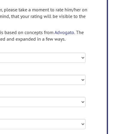
ser, please take a moment to rate him/her on
mind, that your rating will be visible to the
 is based on concepts from
Advogato.
The
ed and expanded in a few ways.