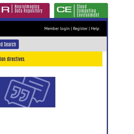
Neuroimaging
Cloud
Data Repository
Computing
Environment
Member login
|
Register
|
Help
d Search
ion directives.