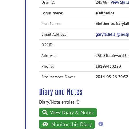
User ID:
24546
(
View Skills
Login Name:
eleftherios
Real Name:
Eleftherios Garyfall
Email Address:
garyfallidis @no
ORCID:
Address:
2500 Boulevard Un
Phone:
18199430220
Site Member Since:
2014-03-26 20:52
Diary and Notes
Diary/Note entries: 0
View Diary & Notes
more
Monitor this Diary