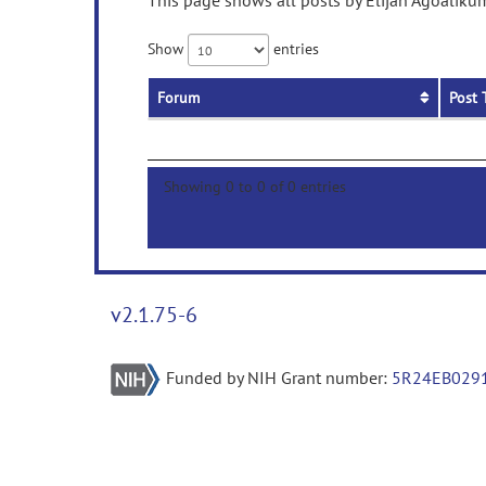
This page shows all posts by Elijah Agoalikum
Show
entries
Forum
Post 
Showing 0 to 0 of 0 entries
v2.1.75-6
Funded by NIH Grant number:
5R24EB029