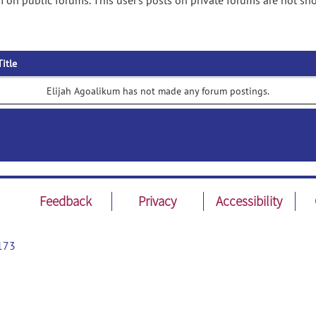
 on public forums. This user's posts on private forums are not sh
Title
Elijah Agoalikum has not made any forum postings.
Feedback
Privacy
Accessibility
173