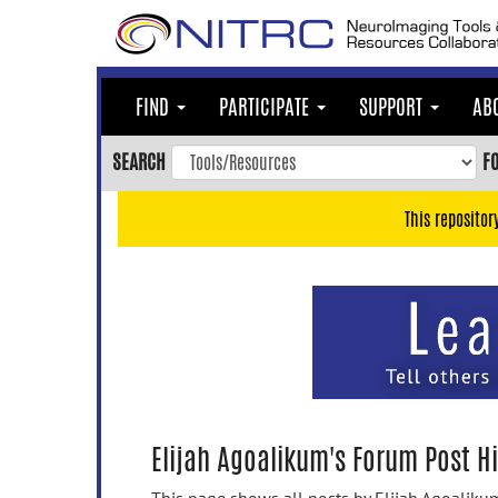
Skip
to
main
content
FIND
PARTICIPATE
SUPPORT
AB
Skip
to
SEARCH
F
main
navigation
This repositor
Skip
to
user
menu
Skip
to
search
Accessibility
Elijah Agoalikum's Forum Post Hi