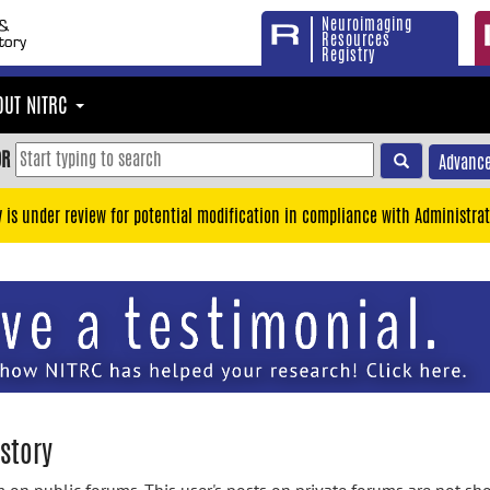
Neuroimaging
Resources
Registry
OUT NITRC
OR
Advance
y is under review for potential modification in compliance with Administrat
story