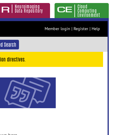
Neuroimaging
Cloud
Data Repository
Computing
Environment
Member login
|
Register
|
Help
d Search
ion directives.