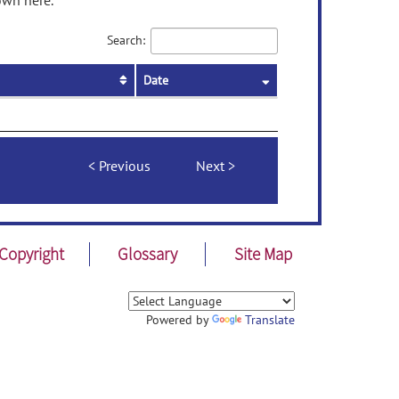
own here.
Search:
Date
Previous
Next
Copyright
Glossary
Site Map
Powered by
Translate