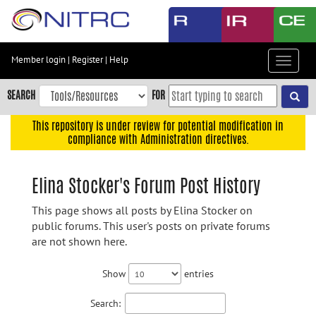
Skip
to
main
content
Member login
|
Register
|
Help
Toggle
Skip
navigat
to
SEARCH
FOR
main
navigation
This repository is under review for potential modification in
compliance with Administration directives.
Skip
to
user
Elina Stocker's Forum Post History
menu
This page shows all posts by Elina Stocker on
Skip
public forums. This user's posts on private forums
to
are not shown here.
search
Accessibility
Show
entries
Search: