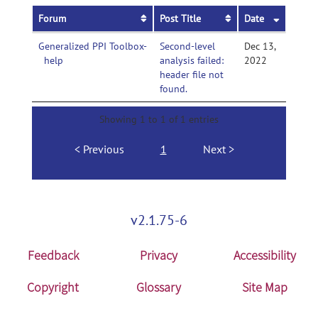
Forum
Post Title
Date
Generalized PPI Toolbox-
Second-level
Dec 13,
help
analysis failed:
2022
header file not
found.
Showing 1 to 1 of 1 entries
Previous
1
Next
v2.1.75-6
Feedback
Privacy
Accessibility
Copyright
Glossary
Site Map