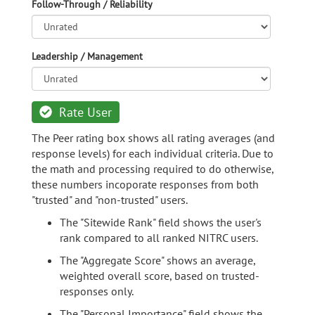
Follow-Through / Reliability
Leadership / Management
Rate User
The Peer rating box shows all rating averages (and
response levels) for each individual criteria. Due to
the math and processing required to do otherwise,
these numbers incoporate responses from both
"trusted" and "non-trusted" users.
The "Sitewide Rank" field shows the user's
rank compared to all ranked NITRC users.
The "Aggregate Score" shows an average,
weighted overall score, based on trusted-
responses only.
The "Personal Importance" field shows the