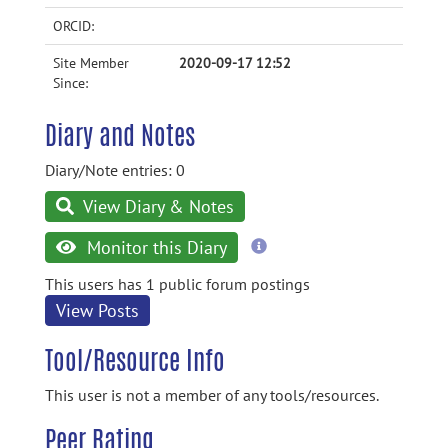
ORCID:
Site Member
2020-09-17 12:52
Since:
Diary and Notes
Diary/Note entries: 0
View Diary & Notes
more
Monitor this Diary
information
This users has 1 public forum postings
View Posts
Tool/Resource Info
This user is not a member of any tools/resources.
Peer Rating