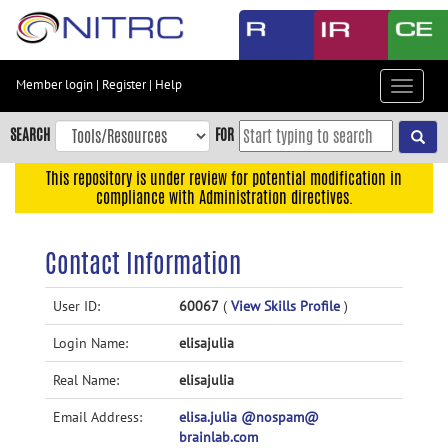
Skip
to
main
content
Member login
|
Register
|
Help
Toggle
Skip
navigat
to
SEARCH
FOR
main
navigation
This repository is under review for potential modification in
compliance with Administration directives.
Skip
to
user
Contact Information
menu
Skip
User ID:
60067
(
View Skills Profile
)
to
Login Name:
elisajulia
search
Accessibility
Real Name:
elisajulia
Email Address:
elisa.julia @nospam@
brainlab.com