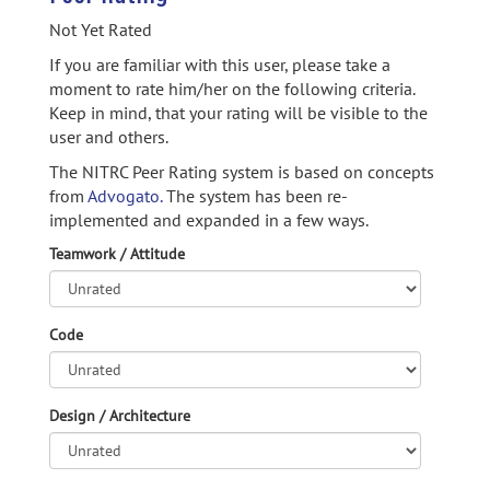
Not Yet Rated
If you are familiar with this user, please take a
moment to rate him/her on the following criteria.
Keep in mind, that your rating will be visible to the
user and others.
The NITRC Peer Rating system is based on concepts
from
Advogato.
The system has been re-
implemented and expanded in a few ways.
Teamwork / Attitude
Code
Design / Architecture