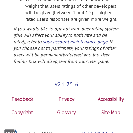
weight that users ratings of other developers
will be given (between 1 and 1.5) -- higher
rated user's responses are given more weight.
If you would like to opt-out from peer rating system
(this will affect your ability to both rate and be
rated), refer to
your account maintenance page
. If
you choose not to participate, your ratings of other
users will be permanently deleted and the 'Peer
Rating' box will disappear from your user page.
v2.1.75-6
Feedback
Privacy
Accessibility
Copyright
Glossary
Site Map