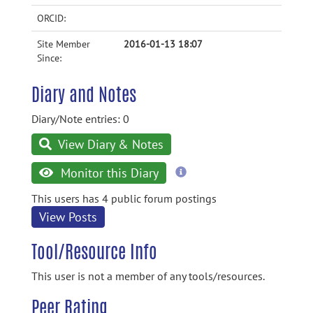
ORCID:
Site Member
2016-01-13 18:07
Since:
Diary and Notes
Diary/Note entries: 0
View Diary & Notes
more
Monitor this Diary
information
This users has 4 public forum postings
View Posts
Tool/Resource Info
This user is not a member of any tools/resources.
Peer Rating