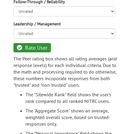
Follow-Through / Reliability
Leadership / Management
Rate User
The Peer rating box shows all rating averages (and
response levels) for each individual criteria. Due to
the math and processing required to do otherwise,
these numbers incoporate responses from both
"trusted" and "non-trusted" users.
The "Sitewide Rank" field shows the user's
rank compared to all ranked NITRC users.
The "Aggregate Score" shows an average,
weighted overall score, based on trusted-
responses only.
The "Personal Importance" field shows the