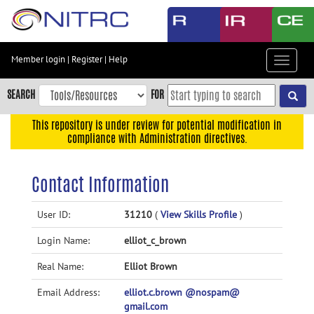
Skip
to
main
content
Member login
|
Register
|
Help
Toggle
Skip
navigat
to
SEARCH
FOR
main
navigation
This repository is under review for potential modification in
compliance with Administration directives.
Skip
to
user
Contact Information
menu
Skip
User ID:
31210
(
View Skills Profile
)
to
Login Name:
elliot_c_brown
search
Accessibility
Real Name:
Elliot Brown
Email Address:
elliot.c.brown @nospam@
gmail.com