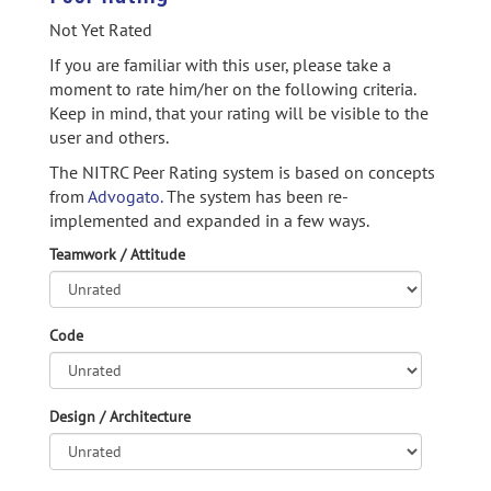
Not Yet Rated
If you are familiar with this user, please take a
moment to rate him/her on the following criteria.
Keep in mind, that your rating will be visible to the
user and others.
The NITRC Peer Rating system is based on concepts
from
Advogato.
The system has been re-
implemented and expanded in a few ways.
Teamwork / Attitude
Code
Design / Architecture