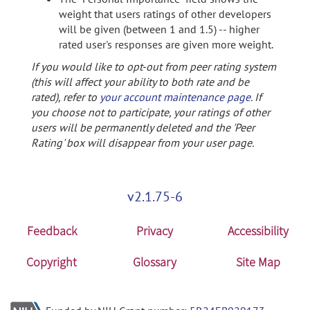
weight that users ratings of other developers
will be given (between 1 and 1.5) -- higher
rated user's responses are given more weight.
If you would like to opt-out from peer rating system
(this will affect your ability to both rate and be
rated), refer to
your account maintenance page
. If
you choose not to participate, your ratings of other
users will be permanently deleted and the 'Peer
Rating' box will disappear from your user page.
v2.1.75-6
Feedback
Privacy
Accessibility
Copyright
Glossary
Site Map