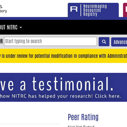
Neuroimaging
Resources
Registry
OUT NITRC
OR
Advance
y is under review for potential modification in compliance with Administrat
Peer Rating