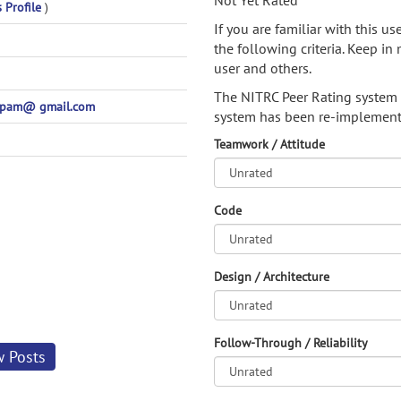
Not Yet Rated
s Profile
)
If you are familiar with this u
the following criteria. Keep in 
user and others.
The NITRC Peer Rating system
spam@ gmail.com
system has been re-implement
Teamwork / Attitude
Code
Design / Architecture
Follow-Through / Reliability
w Posts