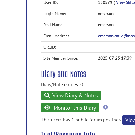
User ID:
130579
(
View Skill
Login Name:
emerson
Real Name:
emerson
Email Address:
emerson.mrlv @no
ORCID:
Site Member Since:
2025-07-23 17:39
Diary and Notes
Diary/Note entries: 0
View Diary & Notes
more
Monitor this Diary
information
This users has 1 public forum postings
Vie