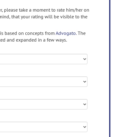
ser, please take a moment to rate him/her on
mind, that your rating will be visible to the
 is based on concepts from
Advogato.
The
ed and expanded in a few ways.