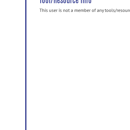
Tool/Resource Info
This user is not a member of any tools/resour