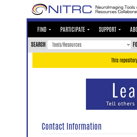
Skip
to
main
content
FIND
PARTICIPATE
SUPPORT
AB
Skip
to
SEARCH
F
main
navigation
This repositor
Skip
to
user
menu
Skip
to
search
Accessibility
Contact Information