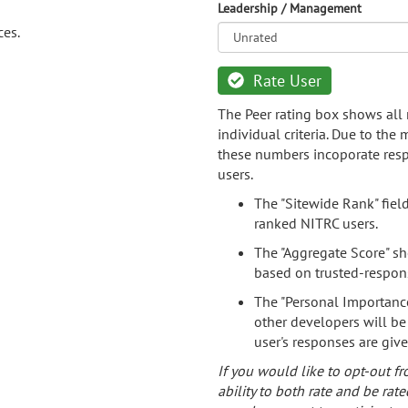
Leadership / Management
ces.
Rate User
The Peer rating box shows all 
individual criteria. Due to the
these numbers incoporate resp
users.
The "Sitewide Rank" fiel
ranked NITRC users.
The "Aggregate Score" sh
based on trusted-respon
The "Personal Importance
other developers will be
user's responses are giv
If you would like to opt-out fr
ability to both rate and be rate