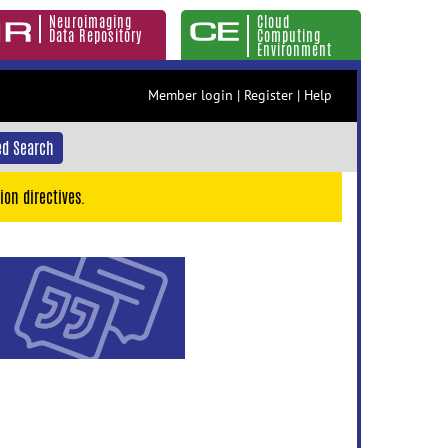
Neuroimaging
Cloud
Data Repository
Computing
Environment
Member login
|
Register
|
Help
d Search
ion directives.