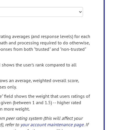
rating averages (and response levels) for each
 math and processing required to do otherwise,
onses from both "trusted" and "non-trusted"
d shows the user's rank compared to all
ows an average, weighted overall score,
ses only.
" field shows the weight that users ratings of
 given (between 1 and 1.5) -- higher rated
en more weight.
om peer rating system (this will affect your
d), refer to
your account maintenance page
. If