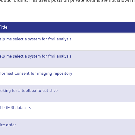
ublic forums. This user's posts on private forums are not shown h
Title
elp me select a system for fmri analysis
elp me select a system for fmri analysis
nformed Consent for imaging repository
ooking for a toolbox to cut slice
TI - fMRI datasets
lice order