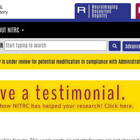
Neuroimaging
Resources
Registry
OUT NITRC
OR
Advance
y is under review for potential modification in compliance with Administrat