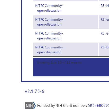
NITRC Community-
RE: M
open-discussion
NITRC Community-
RE: e
open-discussion
NITRC Community-
RE: G
open-discussion
NITRC Community-
RE: 
open-discussion
Showing 1 to 10 of 12 entries
v2.1.75-6
Funded by NIH Grant number:
5R24EB029