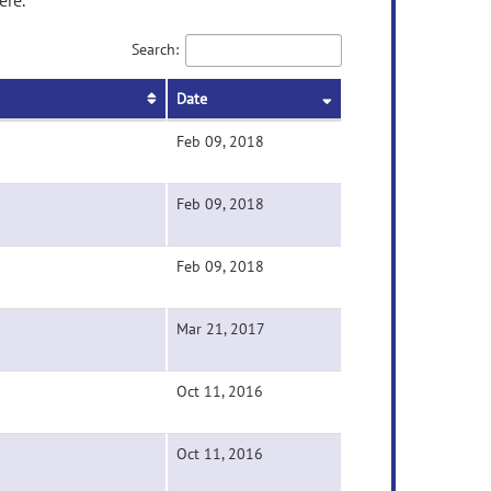
ere.
Search:
Date
Feb 09, 2018
Feb 09, 2018
Feb 09, 2018
Mar 21, 2017
Oct 11, 2016
Oct 11, 2016