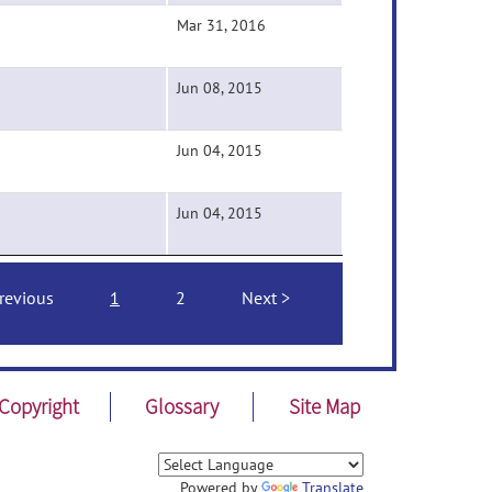
Mar 31, 2016
Jun 08, 2015
Jun 04, 2015
Jun 04, 2015
revious
1
2
Next
Copyright
Glossary
Site Map
Powered by
Translate