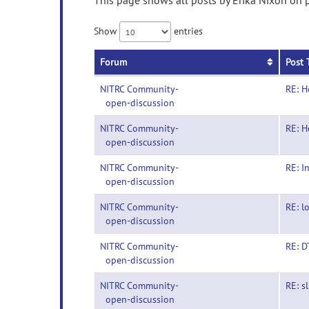
This page shows all posts by Erika Nixon on p
Show
entries
Forum
Post 
NITRC Community-
RE: H
open-discussion
NITRC Community-
RE: H
open-discussion
NITRC Community-
RE: I
open-discussion
NITRC Community-
RE: l
open-discussion
NITRC Community-
RE: D
open-discussion
NITRC Community-
RE: s
open-discussion