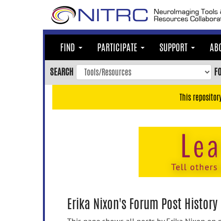
Skip
to
main
content
FIND
PARTICIPATE
SUPPORT
AB
Skip
to
SEARCH
F
main
navigation
This repositor
Skip
to
user
menu
Skip
to
search
Accessibility
Erika Nixon's Forum Post History