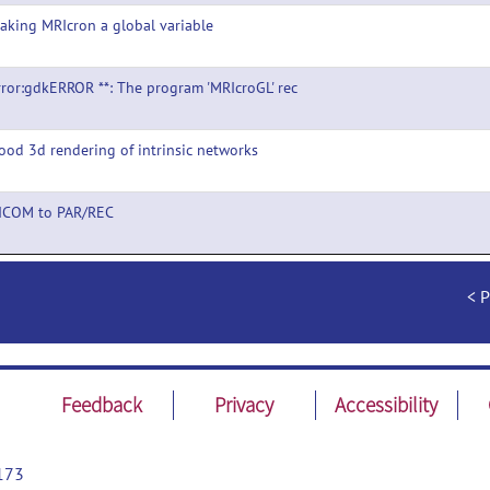
aking MRIcron a global variable
rror:gdkERROR **: The program 'MRIcroGL' rec
ood 3d rendering of intrinsic networks
DICOM to PAR/REC
P
Feedback
Privacy
Accessibility
173