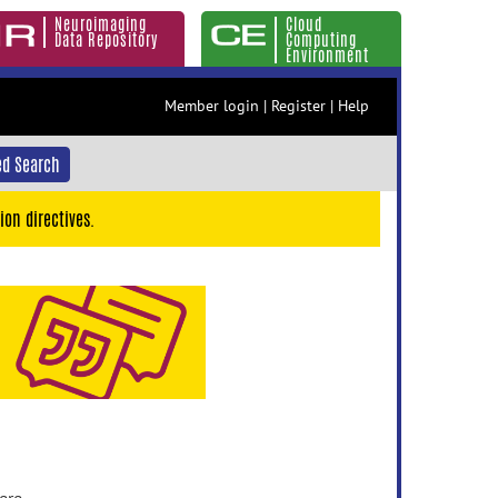
Neuroimaging
Cloud
Data Repository
Computing
Environment
Member login
|
Register
|
Help
d Search
ion directives.