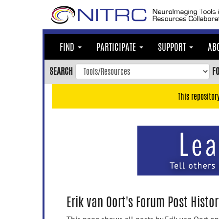
Skip
to
main
content
FIND
PARTICIPATE
SUPPORT
AB
Skip
to
SEARCH
F
main
navigation
This repositor
Skip
to
user
menu
Skip
to
search
Accessibility
Erik van Oort's Forum Post Histor