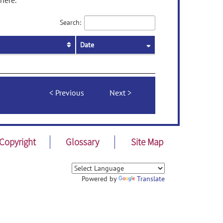
here.
Search:
Date
Previous
Next
Copyright
Glossary
Site Map
Powered by
Translate