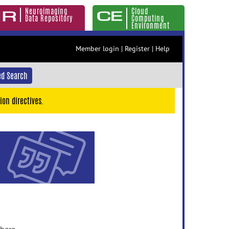
Neuroimaging
Cloud
Data Repository
Computing
Environment
Member login
|
Register
|
Help
d Search
ion directives.