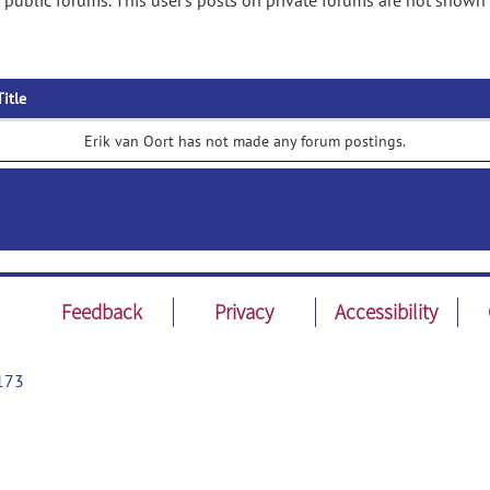
 public forums. This user's posts on private forums are not shown 
Title
Erik van Oort has not made any forum postings.
Feedback
Privacy
Accessibility
173