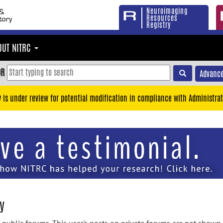
Neuroimaging
Resources
Registry
OUT NITRC
OR
Advance
y is under review for potential modification in compliance with Administrat
y