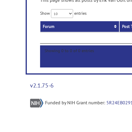
This page shows all posts by Erik van Oort on
Show
entries
Forum
Post 
Showing 0 to 0 of 0 entries
v2.1.75-6
Funded by NIH Grant number:
5R24EB029